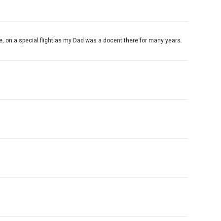
e, on a special flight as my Dad was a docent there for many years.