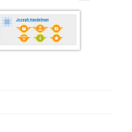
Joseph Handelman