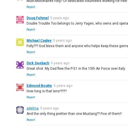
Multi-Millionaires folly? Or dedicated volunteers working for free 
Report
Doug Fehmel
5 years ago
Double Trouble Too belongs to Jerry Yagen, who owns and operate
Report
Michael Cagley
5 years ago
Folly??? God bless them and anyone who helps keep these gems 
Report
Dick Seebach
5 years ago
Great shot. My Dad flew the P-51 in the 15th Air Force over Italy.
Report
Edmond Boutte
5 years ago
How long is that lens!?!?!?
Report
adelma
5 years ago
And the only thing prettier than one Mustang?? Five of them!!
Report