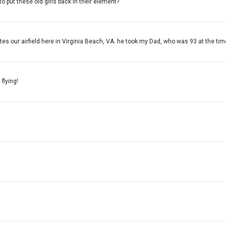
to put these old girls back in their element?
s our airfield here in Virginia Beach, VA. he took my Dad, who was 93 at the tim
flying!