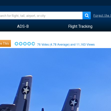
Forgot the
ADS-B
Flight Tracking
e This
76
Votes (
4.78
Average) and
11,163
Views