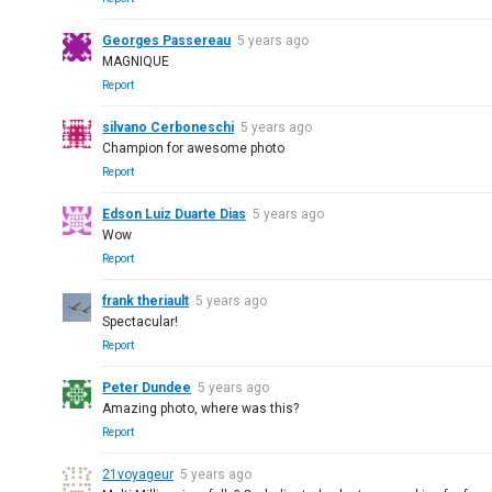
Georges Passereau
5 years ago
MAGNIQUE
Report
silvano Cerboneschi
5 years ago
Champion for awesome photo
Report
Edson Luiz Duarte Dias
5 years ago
Wow
Report
frank theriault
5 years ago
Spectacular!
Report
Peter Dundee
5 years ago
Amazing photo, where was this?
Report
21voyageur
5 years ago