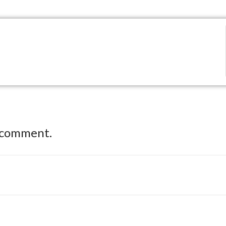
 comment.