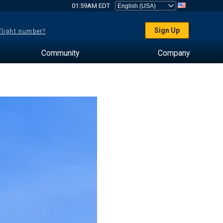
01:59AM EDT
Sign Up
 flight number?
Community
Company