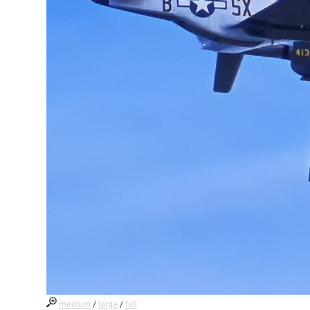
medium
/
large
/
full