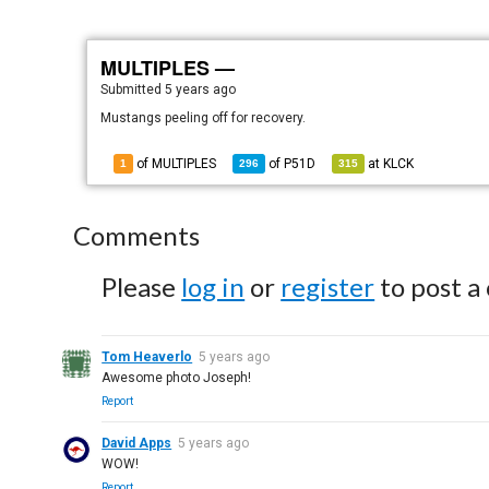
MULTIPLES —
Submitted
5 years ago
Mustangs peeling off for recovery.
of MULTIPLES
of
P51D
at
KLCK
1
296
315
Comments
Please
log in
or
register
to post a
Tom Heaverlo
5 years ago
Awesome photo Joseph!
Report
David Apps
5 years ago
WOW!
Report