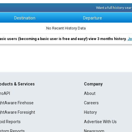
Want a full history se
Destination
Departure
No Recent History Data
asic users (becoming a basic user is free and easy!) view 3 months history.
Jo
oducts & Services
Company
roAPI
About
ightAware Firehose
Careers
ightAware Foresight
History
pid Reports
Advertise With Us
stom Reports
Newsroom