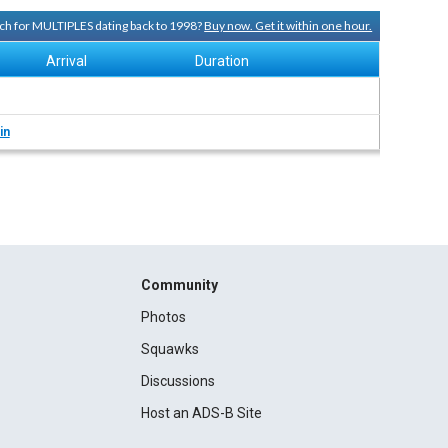
arch for MULTIPLES dating back to 1998?
Buy now. Get it within one hour.
Arrival
Duration
in
Community
Photos
Squawks
Discussions
Host an ADS-B Site