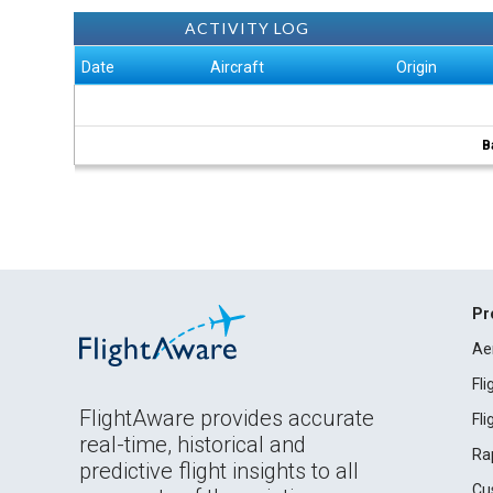
ACTIVITY LOG
Date
Aircraft
Origin
B
Pr
Ae
Fl
FlightAware provides accurate
Fl
real-time, historical and
Ra
predictive flight insights to all
Cu