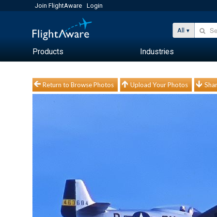
Join FlightAware
Login
All
Products
Industries
Return to Browse Photos
Upload Your Photos
Shar