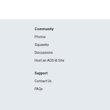
Community
Photos
Squawks
Discussions
Host an ADS-B Site
Support
Contact Us
FAQs