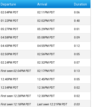
Departure
Arrival
Duration
02:04PM
PDT
02:11PM
PDT
0:06
01:22PM
PDT
02:02PM
PDT
0:40
05:27PM
PDT
05:29PM
PDT
0:01
04:58PM
PDT
05:08PM
PDT
0:09
04:43PM
PDT
04:55PM
PDT
0:12
02:50PM
PDT
02:56PM
PDT
0:05
02:24PM
PDT
02:32PM
PDT
0:07
First seen 02:04PM
PDT
02:17PM
PDT
0:13
12:40PM
PDT
12:45PM
PDT
0:05
12:34PM
PDT
12:36PM
PDT
0:02
First seen 12:28PM
PDT
12:30PM
PDT
0:02
First seen 12:18PM
PDT
Last seen 12:21PM
PDT
0:03