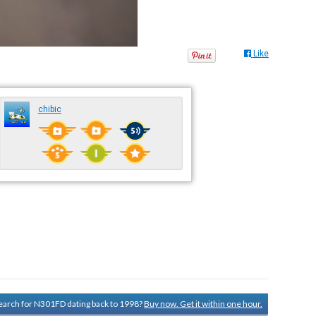
Like
chibic
 search for N301FD dating back to 1998?
Buy now. Get it within one hour.