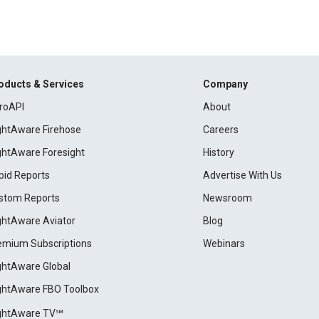
oducts & Services
Company
roAPI
About
ightAware Firehose
Careers
ightAware Foresight
History
pid Reports
Advertise With Us
stom Reports
Newsroom
ightAware Aviator
Blog
emium Subscriptions
Webinars
ightAware Global
ightAware FBO Toolbox
ightAware TV℠