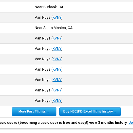
Near Burbank, CA
Van Nuys
(
KVNY
)
Near Santa Monica, CA
Van Nuys
(
KVNY
)
Van Nuys
(
KVNY
)
Van Nuys
(
KVNY
)
Van Nuys
(
KVNY
)
Van Nuys
(
KVNY
)
Van Nuys
(
KVNY
)
Van Nuys
(
KVNY
)
More Past Flights →
Buy N301FD Excel flight history →
asic users (becoming a basic user is free and easy!) view 3 months history.
Jo