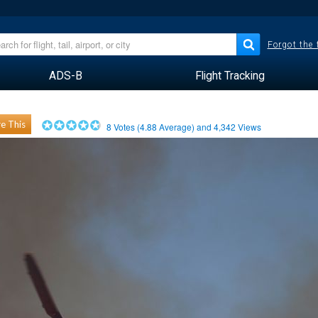
Forgot the
ADS-B
Flight Tracking
e This
8
Votes (
4.88
Average) and
4,342
Views