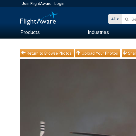
Join FlightAware
Login
All
Products
Industries
Return to Browse Photos
Upload Your Photos
Shar