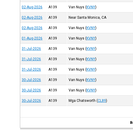
02-Aug-2026
A139
Van Nuys
(
KVNY
)
02-Aug-2026
A139
Near Santa Monica, CA
02-Aug-2026
A139
Van Nuys
(
KVNY
)
01-Aug-2026
A139
Van Nuys
(
KVNY
)
31-Jul-2026
A139
Van Nuys
(
KVNY
)
31-Jul-2026
A139
Van Nuys
(
KVNY
)
31-Jul-2026
A139
Van Nuys
(
KVNY
)
30-Jul-2026
A139
Van Nuys
(
KVNY
)
30-Jul-2026
A139
Van Nuys
(
KVNY
)
30-Jul-2026
A139
Mga Chatsworth
(
CL89
)
B