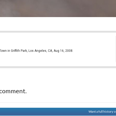
 Town in Griffith Park, Los Angeles, CA, Aug 16, 2008.
 comment.
Want a full history