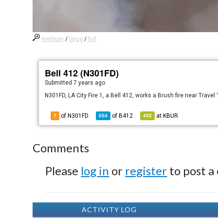
medium
/
large
/
full
Bell 412 (N301FD)
Submitted
7 years ago
N301FD, LA City Fire 1, a Bell 412, works a Brush fire near Travel
of N301FD
of
B412
at
KBUR
7
654
492
Comments
Please
log in
or
register
to post a
ACTIVITY LOG