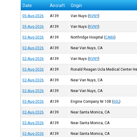
Date
Aircraft
Origin
05-Aug-2026
A139
Van Nuys
(
KVNY
)
05-Aug-2026
A139
Van Nuys
(
KVNY
)
02-Aug-2026
A139
Northridge Hospital
(
CA86
)
02-Aug-2026
A139
Near Van Nuys, CA
02-Aug-2026
A139
Van Nuys
(
KVNY
)
02-Aug-2026
A139
Ronald Reagan Ucla Medical Center He
02-Aug-2026
A139
Near Van Nuys, CA
02-Aug-2026
A139
Near Van Nuys, CA
02-Aug-2026
A139
Engine Company Nr 108
(
60L
)
02-Aug-2026
A139
Near Santa Monica, CA
02-Aug-2026
A139
Near Santa Monica, CA
02-Aug-2026
A139
Near Santa Monica, CA