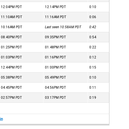
12:04PM
PDT
12:14PM
PDT
0:10
11:10AM
PDT
11:16AM
PDT
0:06
10:16AM
PDT
Last seen 10:58AM
PDT
0:42
08:40PM
PDT
09:35PM
PDT
0:54
01:25PM
PDT
01:48PM
PDT
0:22
01:03PM
PDT
01:16PM
PDT
0:12
12:44PM
PDT
01:00PM
PDT
0:15
05:38PM
PDT
05:49PM
PDT
0:10
04:45PM
PDT
04:56PM
PDT
0:11
02:57PM
PDT
03:17PM
PDT
0:19
in