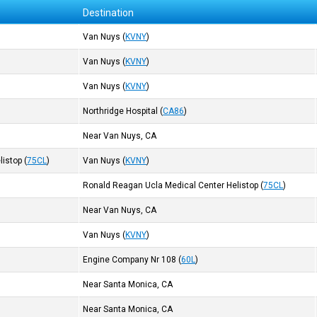
Destination
Van Nuys
(
KVNY
)
Van Nuys
(
KVNY
)
Van Nuys
(
KVNY
)
Northridge Hospital
(
CA86
)
Near Van Nuys, CA
listop
(
75CL
)
Van Nuys
(
KVNY
)
Ronald Reagan Ucla Medical Center Helistop
(
75CL
)
Near Van Nuys, CA
Van Nuys
(
KVNY
)
Engine Company Nr 108
(
60L
)
Near Santa Monica, CA
Near Santa Monica, CA