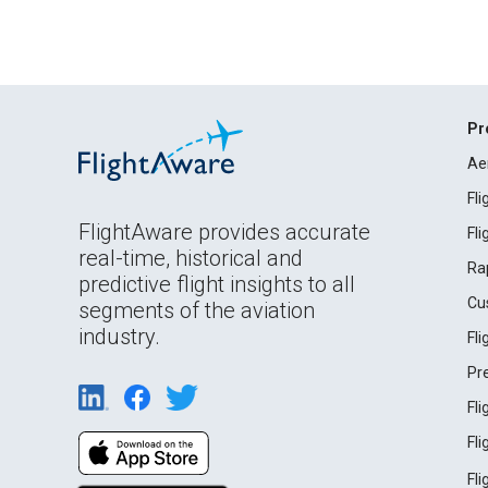
Pr
Ae
Fl
FlightAware provides accurate
Fl
real-time, historical and
Ra
predictive flight insights to all
Cu
segments of the aviation
industry.
Fl
Pr
Fl
Fl
Fl