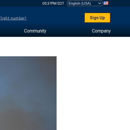
05:37PM EDT
Sign Up
 flight number?
Community
Company