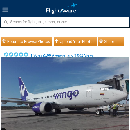
Return to Browse Photos
Upload Your Photos
Share This
1
Votes (
5.00
Average) and
9,002
Views