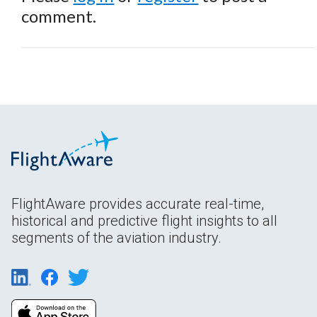
comment.
FlightAware provides accurate real-time,
historical and predictive flight insights to all
segments of the aviation industry.