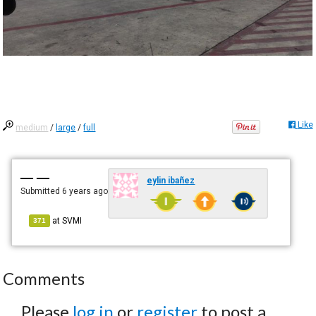
Like
medium
/
large
/
full
— —
eylin ibañez
Submitted
6 years ago
at
SVMI
371
Comments
Please
log in
or
register
to post a