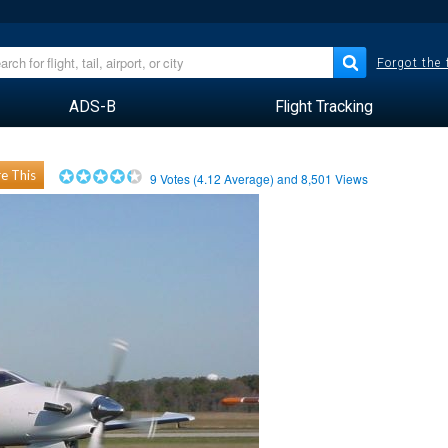
Forgot the
ADS-B
Flight Tracking
e This
9
Votes (
4.12
Average) and
8,501
Views