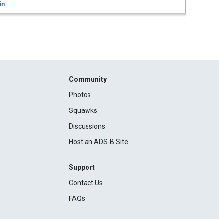
in
Community
Photos
Squawks
Discussions
Host an ADS-B Site
Support
Contact Us
FAQs