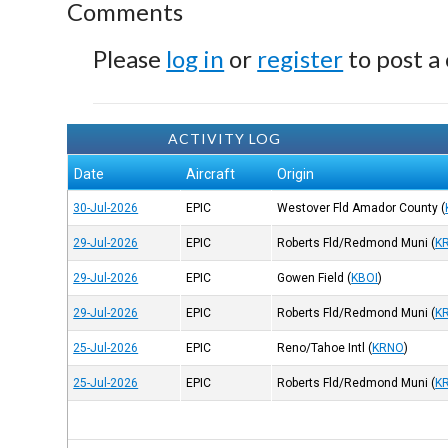
Comments
Please
log in
or
register
to post a
ACTIVITY LOG
Date
Aircraft
Origin
30-Jul-2026
EPIC
Westover Fld Amador County
(
29-Jul-2026
EPIC
Roberts Fld/Redmond Muni
(
K
29-Jul-2026
EPIC
Gowen Field
(
KBOI
)
29-Jul-2026
EPIC
Roberts Fld/Redmond Muni
(
K
25-Jul-2026
EPIC
Reno/Tahoe Intl
(
KRNO
)
25-Jul-2026
EPIC
Roberts Fld/Redmond Muni
(
K