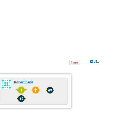
Like
Robert Davis