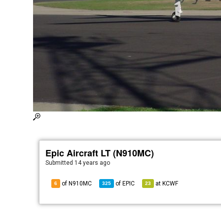
Epic Aircraft LT (N910MC)
Submitted
14 years ago
of N910MC
of
EPIC
at
KCWF
6
325
23