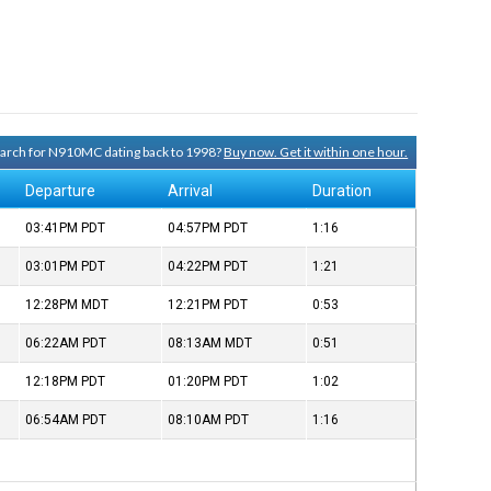
search for N910MC dating back to 1998?
Buy now. Get it within one hour.
Departure
Arrival
Duration
03:41PM
PDT
04:57PM
PDT
1:16
03:01PM
PDT
04:22PM
PDT
1:21
12:28PM
MDT
12:21PM
PDT
0:53
06:22AM
PDT
08:13AM
MDT
0:51
12:18PM
PDT
01:20PM
PDT
1:02
06:54AM
PDT
08:10AM
PDT
1:16