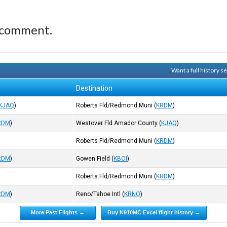
 comment.
Want a full history 
Destination
KJAQ
)
Roberts Fld/Redmond Muni
(
KRDM
)
RDM
)
Westover Fld Amador County
(
KJAQ
)
Roberts Fld/Redmond Muni
(
KRDM
)
RDM
)
Gowen Field
(
KBOI
)
Roberts Fld/Redmond Muni
(
KRDM
)
RDM
)
Reno/Tahoe Intl
(
KRNO
)
More Past Flights →
Buy N910MC Excel flight history →