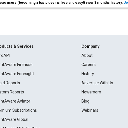
asic users (becoming a basic user is free and easy!) view 3 months history.
Jo
oducts & Services
Company
roAPI
About
ightAware Firehose
Careers
ightAware Foresight
History
pid Reports
Advertise With Us
stom Reports
Newsroom
ightAware Aviator
Blog
emium Subscriptions
Webinars
ightAware Global