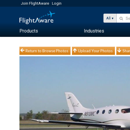
Join FlightAware
Login
All
Products
Industries
Return to Browse Photos
Upload Your Photos
Shar