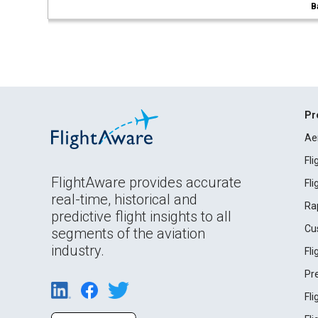
B
Pr
Ae
Fl
FlightAware provides accurate
Fl
real-time, historical and
Ra
predictive flight insights to all
Cu
segments of the aviation
industry.
Fl
Pr
Fl