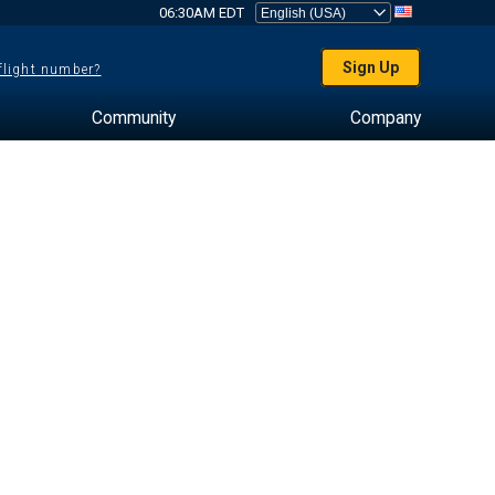
06:30AM EDT
Sign Up
 flight number?
Community
Company