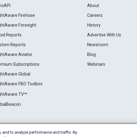
roAPI
About
ightAware Firehose
Careers
ightAware Foresight
History
pid Reports
Advertise With Us
stom Reports
Newsroom
ightAware Aviator
Blog
emium Subscriptions
Webinars
ightAware Global
ightAware FBO Toolbox
ightAware TV℠
obalBeacon
, and to analyze performance and traffic. By
Cookie Settings