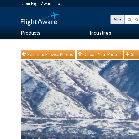
Join FlightAware
Login
All
Products
Industries
Return to Browse Photos
Upload Your Photos
Shar