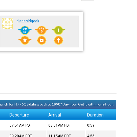
planeoldgeek
 search for N776QS dating back to 1998?
Buy now. Get it within one hour.
Departure
Arrival
Duration
07:51AM
PDT
08:51AM
PDT
0:59
09:20AM
EDT
11:15AM
PDT
4:55