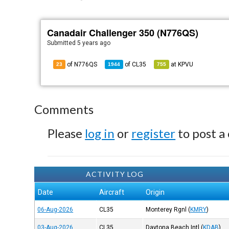
Canadair Challenger 350 (N776QS)
Submitted
5 years ago
of N776QS
of
CL35
at
KPVU
23
1944
755
Comments
Please
log in
or
register
to post a
ACTIVITY LOG
Date
Aircraft
Origin
06-Aug-2026
CL35
Monterey Rgnl
(
KMRY
)
03-Aug-2026
CL35
Daytona Beach Intl
(
KDAB
)