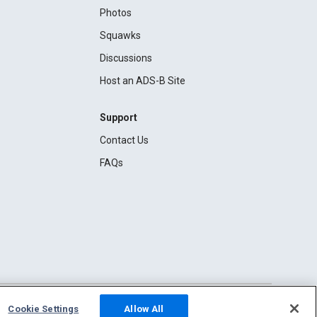
Photos
Squawks
Discussions
Host an ADS-B Site
Support
Contact Us
FAQs
Cookie Settings
Allow All