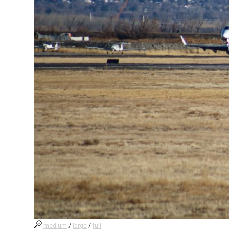
medium
/
large
/
full