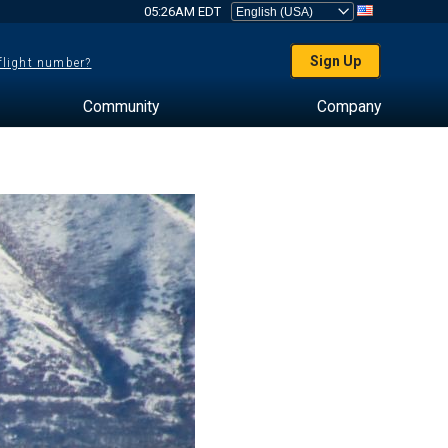
05:26AM EDT
Sign Up
 flight number?
Community
Company