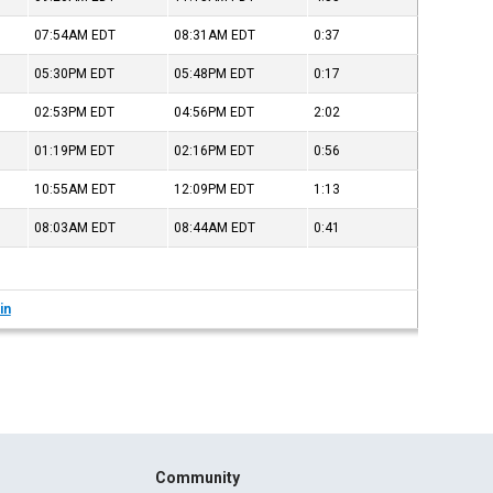
07:54AM
EDT
08:31AM
EDT
0:37
05:30PM
EDT
05:48PM
EDT
0:17
02:53PM
EDT
04:56PM
EDT
2:02
01:19PM
EDT
02:16PM
EDT
0:56
10:55AM
EDT
12:09PM
EDT
1:13
08:03AM
EDT
08:44AM
EDT
0:41
in
Community