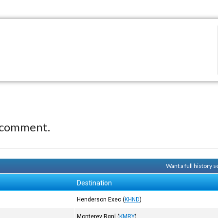
 comment.
Want a full history
Destination
Henderson Exec
(
KHND
)
Monterey Rgnl
(
KMRY
)