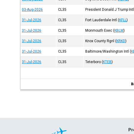
03-Aug-2026
CL35
President Donald J Trump Int
31-Jul-2026
CL35
Fort Lauderdale Intl
(
KFLL
)
31-Jul-2026
CL35
Monmouth Exec
(
KBLM
)
31-Jul-2026
CL35
Knox County Rgnl
(
KRKD
)
31-Jul-2026
CL35
Baltimore/Washington Intl
(
K
31-Jul-2026
CL35
Teterboro
(
KTEB
)
B
Pr