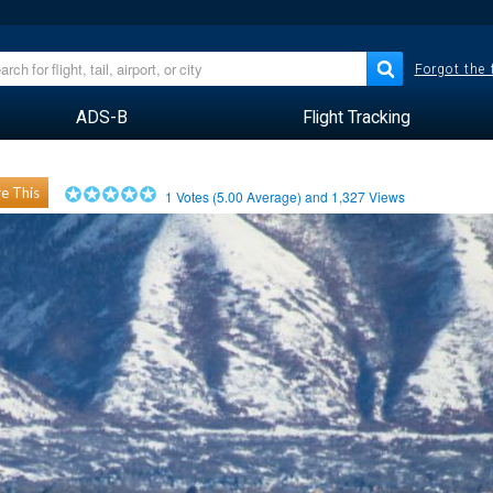
Forgot the
ADS-B
Flight Tracking
e This
1
Votes (
5.00
Average) and
1,327
Views