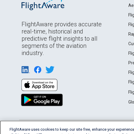
Ae
Fl
FlightAware provides accurate
Fl
real-time, historical and
Ra
predictive flight insights to all
Cu
segments of the aviation
industry.
Fl
Pr
Fl
Fl
Fl
Gl
English (USA)
FlightAware uses cookies to keep our site free, enhance your experience
2026 FlightAware
Terms of Use
Privacy