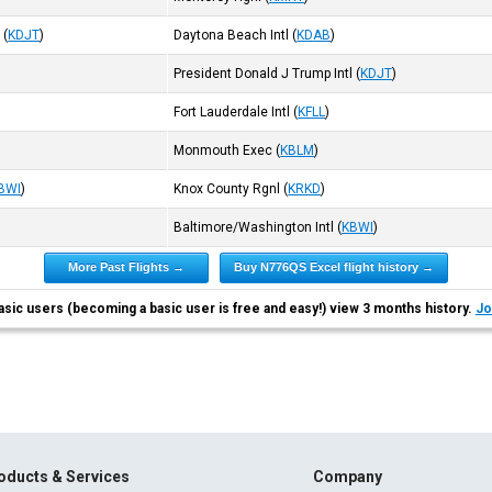
l
(
KDJT
)
Daytona Beach Intl
(
KDAB
)
President Donald J Trump Intl
(
KDJT
)
Fort Lauderdale Intl
(
KFLL
)
Monmouth Exec
(
KBLM
)
BWI
)
Knox County Rgnl
(
KRKD
)
Baltimore/Washington Intl
(
KBWI
)
More Past Flights →
Buy N776QS Excel flight history →
asic users (becoming a basic user is free and easy!) view 3 months history.
Jo
oducts & Services
Company