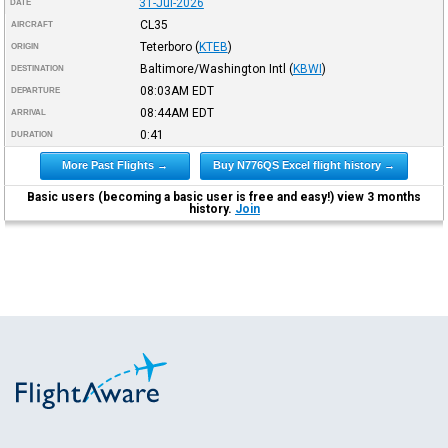
31-Jul-2026
DATE
CL35
AIRCRAFT
Teterboro
(
KTEB
)
ORIGIN
Baltimore/Washington Intl
(
KBWI
)
DESTINATION
08:03AM
EDT
DEPARTURE
08:44AM
EDT
ARRIVAL
0:41
DURATION
More Past Flights →
Buy N776QS Excel flight history →
Basic users (becoming a basic user is free and easy!) view 3 months
history.
Join