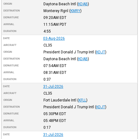
Daytona Beach Intl
(
KDAB
)
ORIGIN
Monterey Rgnl
(
KMRY
)
DESTINATION
09:20AM
EDT
DEPARTURE
11:15AM
PDT
ARRIVAL
4:55
DURATION
03-Aug-2026
DATE
CL35
AIRCRAFT
President Donald J Trump Intl
(
KDJT
)
ORIGIN
Daytona Beach Intl
(
KDAB
)
DESTINATION
07:54AM
EDT
DEPARTURE
08:31AM
EDT
ARRIVAL
0:37
DURATION
31-Jul-2026
DATE
CL35
AIRCRAFT
Fort Lauderdale Intl
(
KFLL
)
ORIGIN
President Donald J Trump Intl
(
KDJT
)
DESTINATION
05:30PM
EDT
DEPARTURE
05:48PM
EDT
ARRIVAL
0:17
DURATION
31-Jul-2026
DATE