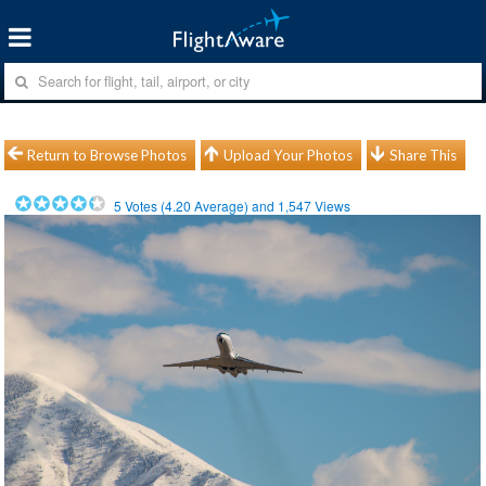
Return to Browse Photos
Upload Your Photos
Share This
5
Votes (
4.20
Average) and
1,547
Views