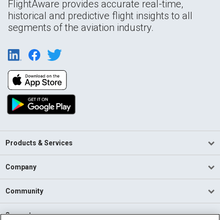
FlightAware provides accurate real-time,
historical and predictive flight insights to all
segments of the aviation industry.
Products & Services
Company
Community
Support