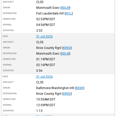
CL35
AIRCRAFT
Monmouth Exec
(
KBLM
)
ORIGIN
Fort Lauderdale Intl
(
KFLL
)
DESTINATION
02:53PM
EDT
DEPARTURE
04:56PM
EDT
ARRIVAL
2:02
DURATION
31-Jul-2026
DATE
CL35
AIRCRAFT
Knox County Rgnl
(
KRKD
)
ORIGIN
Monmouth Exec
(
KBLM
)
DESTINATION
01:19PM
EDT
DEPARTURE
02:16PM
EDT
ARRIVAL
0:56
DURATION
31-Jul-2026
DATE
CL35
AIRCRAFT
Baltimore/Washington Intl
(
KBWI
)
ORIGIN
Knox County Rgnl
(
KRKD
)
DESTINATION
10:55AM
EDT
DEPARTURE
12:09PM
EDT
ARRIVAL
1:13
DURATION