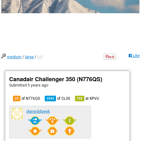
Like
medium
/
large
/
full
Canadair Challenger 350 (N776QS)
Submitted
5 years ago
of N776QS
of
CL35
at
KPVU
23
1943
755
planeoldgeek