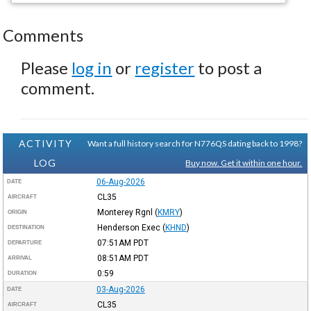
Comments
Please
log in
or
register
to post a
comment.
ACTIVITY
Want a full history search for N776QS dating back to 1998?
LOG
Buy now. Get it within one hour.
06-Aug-2026
DATE
CL35
AIRCRAFT
Monterey Rgnl
(
KMRY
)
ORIGIN
Henderson Exec
(
KHND
)
DESTINATION
07:51AM
PDT
DEPARTURE
08:51AM
PDT
ARRIVAL
0:59
DURATION
03-Aug-2026
DATE
CL35
AIRCRAFT