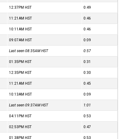
12:37PM
HST
0:49
11:21AM
HST
0:46
10:11AM
HST
0:46
09:07AM
HST
0:09
Last seen 08:35AM
HST
0:57
01:35PM
HST
0:31
12:35PM
HST
0:30
11:21AM
HST
0:45
10:13AM
HST
0:09
Last seen 09:37AM
HST
1:01
04:11PM
HST
0:53
02:53PM
HST
0:47
01:38PM
HST
0:53