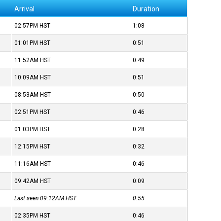
Arrival
Duration
02:57PM
HST
1:08
01:01PM
HST
0:51
11:52AM
HST
0:49
10:09AM
HST
0:51
08:53AM
HST
0:50
02:51PM
HST
0:46
01:03PM
HST
0:28
12:15PM
HST
0:32
11:16AM
HST
0:46
09:42AM
HST
0:09
Last seen 09:12AM
HST
0:55
02:35PM
HST
0:46