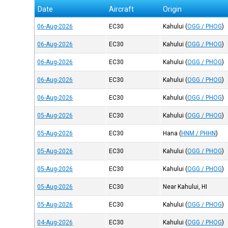
Date
Aircraft
Origin
06-Aug-2026
EC30
Kahului
(
OGG / PHOG
)
06-Aug-2026
EC30
Kahului
(
OGG / PHOG
)
06-Aug-2026
EC30
Kahului
(
OGG / PHOG
)
06-Aug-2026
EC30
Kahului
(
OGG / PHOG
)
06-Aug-2026
EC30
Kahului
(
OGG / PHOG
)
05-Aug-2026
EC30
Kahului
(
OGG / PHOG
)
05-Aug-2026
EC30
Hana
(
HNM / PHHN
)
05-Aug-2026
EC30
Kahului
(
OGG / PHOG
)
05-Aug-2026
EC30
Kahului
(
OGG / PHOG
)
05-Aug-2026
EC30
Near Kahului, HI
05-Aug-2026
EC30
Kahului
(
OGG / PHOG
)
04-Aug-2026
EC30
Kahului
(
OGG / PHOG
)