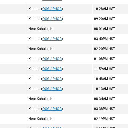
Kahului
(
OGG / PHOG
)
10:28AM
HST
Kahului
(
OGG / PHOG
)
09:20AM
HST
Near Kahului, HI
08:01AM
HST
Kahului
(
OGG / PHOG
)
03:40PM
HST
Near Kahului, HI
02:20PM
HST
Kahului
(
OGG / PHOG
)
01:08PM
HST
Kahului
(
OGG / PHOG
)
11:59AM
HST
Kahului
(
OGG / PHOG
)
10:48AM
HST
Kahului
(
OGG / PHOG
)
10:13AM
HST
Near Kahului, HI
08:34AM
HST
Kahului
(
OGG / PHOG
)
03:38PM
HST
Near Kahului, HI
02:19PM
HST