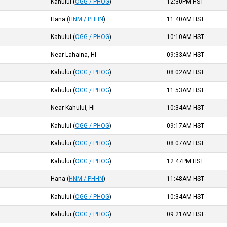
Kahului
(
OGG / PHOG
)
12:30PM
HST
Hana
(
HNM / PHHN
)
11:40AM
HST
Kahului
(
OGG / PHOG
)
10:10AM
HST
Near Lahaina, HI
09:33AM
HST
Kahului
(
OGG / PHOG
)
08:02AM
HST
Kahului
(
OGG / PHOG
)
11:53AM
HST
Near Kahului, HI
10:34AM
HST
Kahului
(
OGG / PHOG
)
09:17AM
HST
Kahului
(
OGG / PHOG
)
08:07AM
HST
Kahului
(
OGG / PHOG
)
12:47PM
HST
Hana
(
HNM / PHHN
)
11:48AM
HST
Kahului
(
OGG / PHOG
)
10:34AM
HST
Kahului
(
OGG / PHOG
)
09:21AM
HST