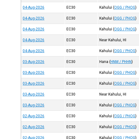
04-Aug-2026
EC30
Kahului
(
OGG / PHOG
)
04-Aug-2026
EC30
Kahului
(
OGG / PHOG
)
04-Aug-2026
EC30
Kahului
(
OGG / PHOG
)
04-Aug-2026
EC30
Near Kahului, HI
04-Aug-2026
EC30
Kahului
(
OGG / PHOG
)
03-Aug-2026
EC30
Hana
(
HNM / PHHN
)
03-Aug-2026
EC30
Kahului
(
OGG / PHOG
)
03-Aug-2026
EC30
Kahului
(
OGG / PHOG
)
03-Aug-2026
EC30
Near Kahului, HI
03-Aug-2026
EC30
Kahului
(
OGG / PHOG
)
02-Aug-2026
EC30
Kahului
(
OGG / PHOG
)
02-Aug-2026
EC30
Kahului
(
OGG / PHOG
)
02-Aug-2026
EC30
Kahului
(
OGG / PHOG
)