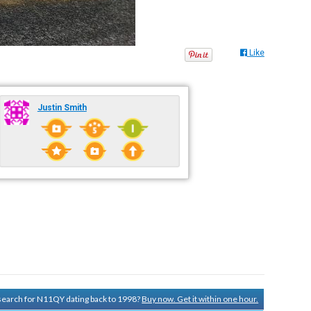
Like
Justin Smith
y search for N11QY dating back to 1998?
Buy now. Get it within one hour.