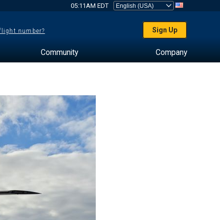
05:11AM EDT
Sign Up
 flight number?
Community
Company