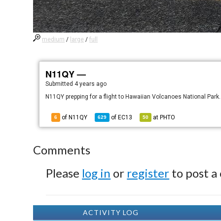
medium
/
large
/
full
N11QY —
Submitted
4 years ago
N11QY prepping for a flight to Hawaiian Volcanoes National Park.
of N11QY
of
EC13
at
PHTO
6
629
50
Comments
Please
log in
or
register
to post a
ACTIVITY LOG