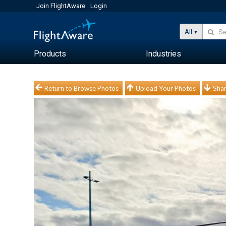
Join FlightAware
Login
All
Products
Industries
Return to Browse Photos
Upload Your Photos
Shar