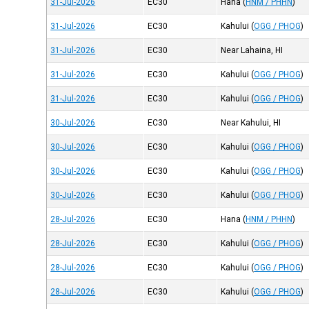
31-Jul-2026
EC30
Hana
(
HNM / PHHN
)
31-Jul-2026
EC30
Kahului
(
OGG / PHOG
)
31-Jul-2026
EC30
Near Lahaina, HI
31-Jul-2026
EC30
Kahului
(
OGG / PHOG
)
31-Jul-2026
EC30
Kahului
(
OGG / PHOG
)
30-Jul-2026
EC30
Near Kahului, HI
30-Jul-2026
EC30
Kahului
(
OGG / PHOG
)
30-Jul-2026
EC30
Kahului
(
OGG / PHOG
)
30-Jul-2026
EC30
Kahului
(
OGG / PHOG
)
28-Jul-2026
EC30
Hana
(
HNM / PHHN
)
28-Jul-2026
EC30
Kahului
(
OGG / PHOG
)
28-Jul-2026
EC30
Kahului
(
OGG / PHOG
)
28-Jul-2026
EC30
Kahului
(
OGG / PHOG
)