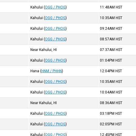
Kahului
(
OGG / PHOG
)
11:48AM
HST
Kahului
(
OGG / PHOG
)
10:35AM
HST
Kahului
(
OGG / PHOG
)
09:24AM
HST
Kahului
(
OGG / PHOG
)
08:57AM
HST
Near Kahului, HI
07:37AM
HST
Kahului
(
OGG / PHOG
)
01:04PM
HST
Hana
(
HNM / PHHN
)
12:04PM
HST
Kahului
(
OGG / PHOG
)
10:35AM
HST
Kahului
(
OGG / PHOG
)
10:04AM
HST
Near Kahului, HI
08:36AM
HST
Kahului
(
OGG / PHOG
)
03:18PM
HST
Kahului
(
OGG / PHOG
)
02:05PM
HST
Kahului
(
OGG / PHOG
)
12:45PM
HST