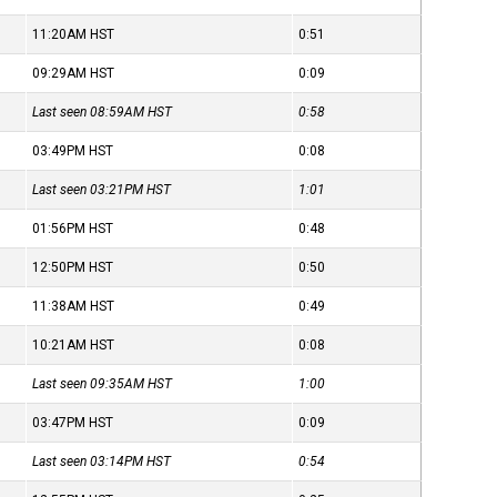
11:20AM
HST
0:51
09:29AM
HST
0:09
Last seen 08:59AM
HST
0:58
03:49PM
HST
0:08
Last seen 03:21PM
HST
1:01
01:56PM
HST
0:48
12:50PM
HST
0:50
11:38AM
HST
0:49
10:21AM
HST
0:08
Last seen 09:35AM
HST
1:00
03:47PM
HST
0:09
Last seen 03:14PM
HST
0:54