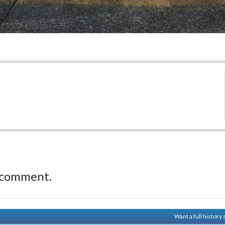
 comment.
Want a full histor