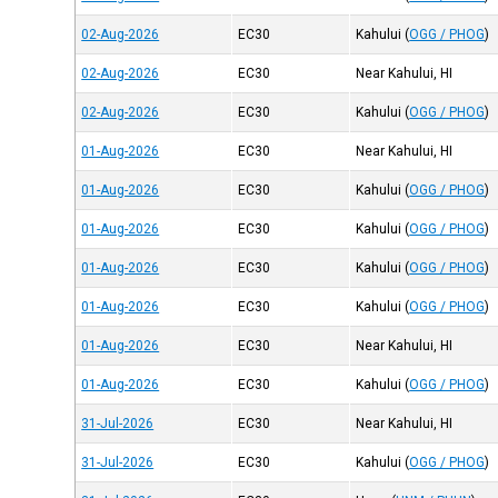
02-Aug-2026
EC30
Kahului
(
OGG / PHOG
)
02-Aug-2026
EC30
Near Kahului, HI
02-Aug-2026
EC30
Kahului
(
OGG / PHOG
)
01-Aug-2026
EC30
Near Kahului, HI
01-Aug-2026
EC30
Kahului
(
OGG / PHOG
)
01-Aug-2026
EC30
Kahului
(
OGG / PHOG
)
01-Aug-2026
EC30
Kahului
(
OGG / PHOG
)
01-Aug-2026
EC30
Kahului
(
OGG / PHOG
)
01-Aug-2026
EC30
Near Kahului, HI
01-Aug-2026
EC30
Kahului
(
OGG / PHOG
)
31-Jul-2026
EC30
Near Kahului, HI
31-Jul-2026
EC30
Kahului
(
OGG / PHOG
)