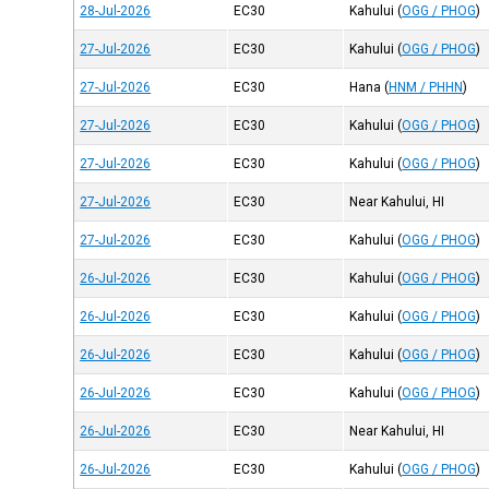
28-Jul-2026
EC30
Kahului
(
OGG / PHOG
)
27-Jul-2026
EC30
Kahului
(
OGG / PHOG
)
27-Jul-2026
EC30
Hana
(
HNM / PHHN
)
27-Jul-2026
EC30
Kahului
(
OGG / PHOG
)
27-Jul-2026
EC30
Kahului
(
OGG / PHOG
)
27-Jul-2026
EC30
Near Kahului, HI
27-Jul-2026
EC30
Kahului
(
OGG / PHOG
)
26-Jul-2026
EC30
Kahului
(
OGG / PHOG
)
26-Jul-2026
EC30
Kahului
(
OGG / PHOG
)
26-Jul-2026
EC30
Kahului
(
OGG / PHOG
)
26-Jul-2026
EC30
Kahului
(
OGG / PHOG
)
26-Jul-2026
EC30
Near Kahului, HI
26-Jul-2026
EC30
Kahului
(
OGG / PHOG
)