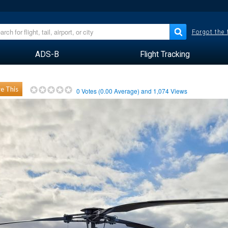
Forgot the
ADS-B
Flight Tracking
e This
0
Votes (
0.00
Average) and
1,074
Views