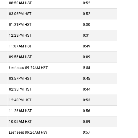
08:50AM
HST
0:52
03:06PM
HST
0:52
01:21PM
HST
0:30
12:23PM
HST
0:31
11:07AM
HST
0:49
09:55AM
HST
0:09
Last seen 09:19AM
HST
0:58
03:57PM
HST
0:45
02:35PM
HST
0:44
12:40PM
HST
0:53
11:26AM
HST
0:56
10:05AM
HST
0:09
Last seen 09:26AM
HST
0:57