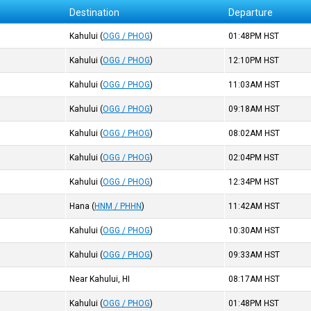
Destination
Departure
Kahului
(
OGG / PHOG
)
01:48PM
HST
Kahului
(
OGG / PHOG
)
12:10PM
HST
Kahului
(
OGG / PHOG
)
11:03AM
HST
Kahului
(
OGG / PHOG
)
09:18AM
HST
Kahului
(
OGG / PHOG
)
08:02AM
HST
Kahului
(
OGG / PHOG
)
02:04PM
HST
Kahului
(
OGG / PHOG
)
12:34PM
HST
Hana
(
HNM / PHHN
)
11:42AM
HST
Kahului
(
OGG / PHOG
)
10:30AM
HST
Kahului
(
OGG / PHOG
)
09:33AM
HST
Near Kahului, HI
08:17AM
HST
Kahului
(
OGG / PHOG
)
01:48PM
HST