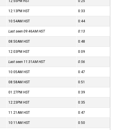
12:55PM
HST
0:25
12:13PM
HST
0:33
10:54AM
HST
0:44
Last seen 09:46AM
HST
0:13
08:50AM
HST
0:48
12:03PM
HST
0:09
Last seen 11:31AM
HST
0:56
10:05AM
HST
0:47
08:58AM
HST
0:51
01:27PM
HST
0:39
12:23PM
HST
0:35
11:21AM
HST
0:47
10:11AM
HST
0:50