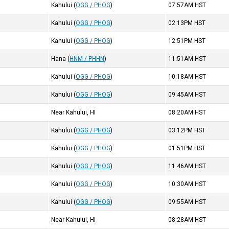
Kahului
(
OGG / PHOG
)
07:57AM
HST
Kahului
(
OGG / PHOG
)
02:13PM
HST
Kahului
(
OGG / PHOG
)
12:51PM
HST
Hana
(
HNM / PHHN
)
11:51AM
HST
Kahului
(
OGG / PHOG
)
10:18AM
HST
Kahului
(
OGG / PHOG
)
09:45AM
HST
Near Kahului, HI
08:20AM
HST
Kahului
(
OGG / PHOG
)
03:12PM
HST
Kahului
(
OGG / PHOG
)
01:51PM
HST
Kahului
(
OGG / PHOG
)
11:46AM
HST
Kahului
(
OGG / PHOG
)
10:30AM
HST
Kahului
(
OGG / PHOG
)
09:55AM
HST
Near Kahului, HI
08:28AM
HST