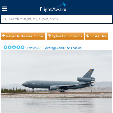
Return to Browse Photos
Upload Your Photos
Share This
7
Votes (
5.00
Average) and
8,514
Views