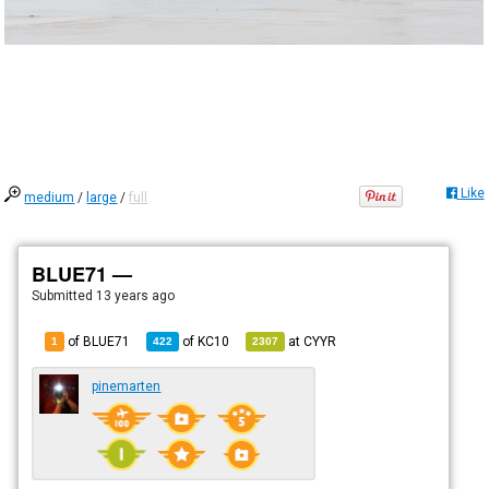
Like
medium
/
large
/
full
BLUE71 —
Submitted
13 years ago
of BLUE71
of
KC10
at
CYYR
1
422
2307
pinemarten