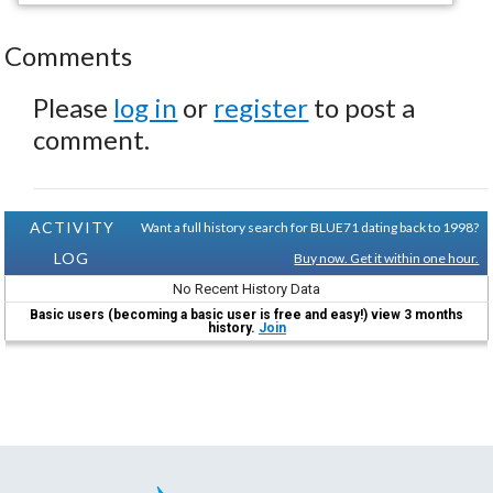
Comments
Please
log in
or
register
to post a
comment.
ACTIVITY
Want a full history search for BLUE71 dating back to 1998?
LOG
Buy now. Get it within one hour.
No Recent History Data
Basic users (becoming a basic user is free and easy!) view 3 months
history.
Join