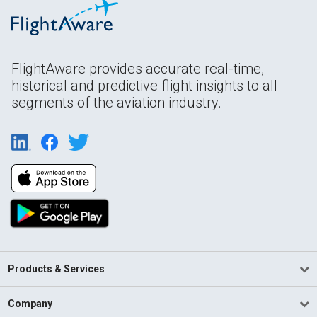
FlightAware provides accurate real-time,
historical and predictive flight insights to all
segments of the aviation industry.
Products & Services
Company