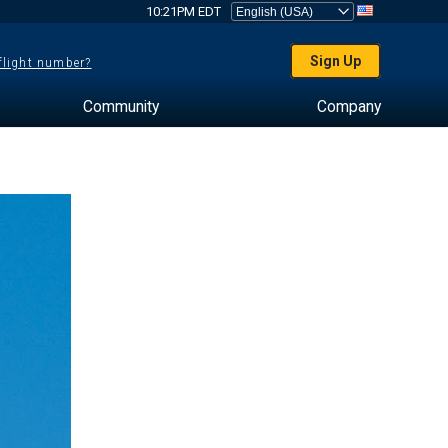
10:21PM EDT
Sign Up
 flight number?
Community
Company