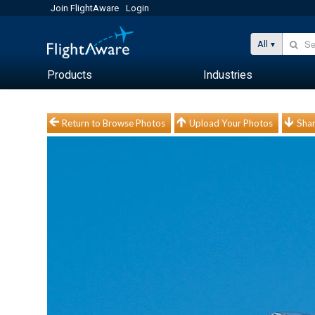
Join FlightAware
Login
All
Products
Industries
Return to Browse Photos
Upload Your Photos
Shar