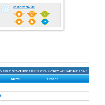
wcanderson2006
ory search for GAF dating back to 1998?
Buy now. Get it within one hour.
Arrival
Duration
in