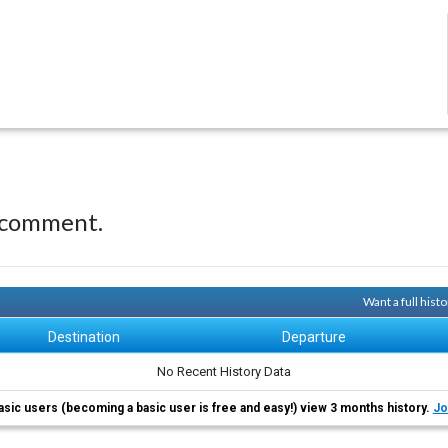
 comment.
Want a full hist
Destination
Departure
No Recent History Data
asic users (becoming a basic user is free and easy!) view 3 months history.
Jo