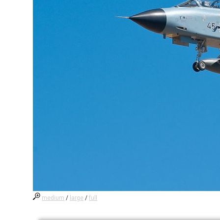
medium
/
large
/
full