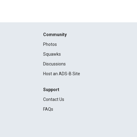
Community
Photos
Squawks
Discussions
Host an ADS-B Site
Support
Contact Us
FAQs