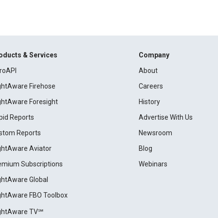
oducts & Services
Company
roAPI
About
ightAware Firehose
Careers
ightAware Foresight
History
pid Reports
Advertise With Us
stom Reports
Newsroom
ightAware Aviator
Blog
emium Subscriptions
Webinars
ightAware Global
ightAware FBO Toolbox
ightAware TV℠