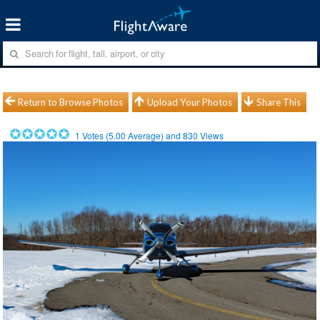
Return to Browse Photos
Upload Your Photos
Share This
1
Votes (
5.00
Average) and
830
Views