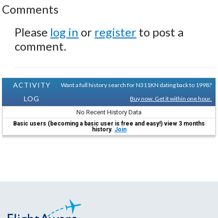
Comments
Please
log in
or
register
to post a
comment.
ACTIVITY
Want a full history search for N311KN dating back to 1998?
LOG
Buy now. Get it within one hour.
No Recent History Data
Basic users (becoming a basic user is free and easy!) view 3 months
history.
Join