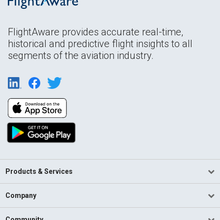
FlightAware provides accurate real-time,
historical and predictive flight insights to all
segments of the aviation industry.
Products & Services
Company
Community