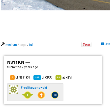
Like
medium
/
large
/
full
N311KN —
Submitted
2 years ago
of N311KN
of
CIRR
at
KBVI
5
487
88
Fred Karzenowski