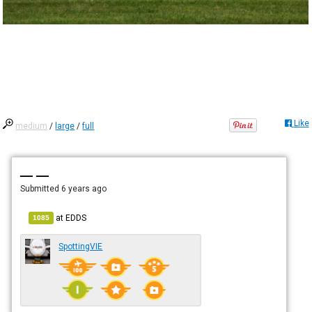
Like
medium
/
large
/
full
— —
Submitted
6 years ago
at
EDDS
1085
SpottingVIE