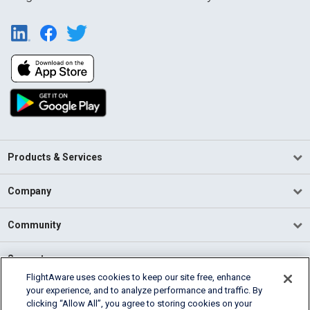
Products & Services
Company
Community
Support
FlightAware uses cookies to keep our site free, enhance
your experience, and to analyze performance and traffic. By
English (USA)
clicking “Allow All”, you agree to storing cookies on your
2026 FlightAware