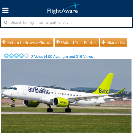
Return to Browse Photos
Upload Your Photos
Share This
2
Votes (
4.00
Average) and
319
Views