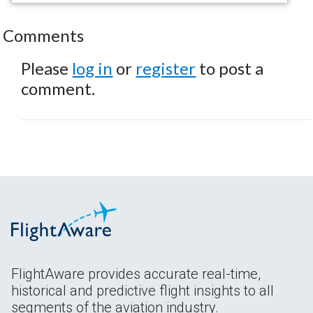
Comments
Please
log in
or
register
to post a
comment.
FlightAware provides accurate real-time,
historical and predictive flight insights to all
segments of the aviation industry.