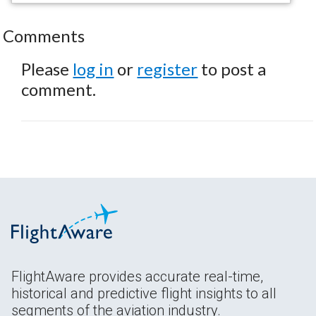
Comments
Please
log in
or
register
to post a
comment.
FlightAware provides accurate real-time,
historical and predictive flight insights to all
segments of the aviation industry.