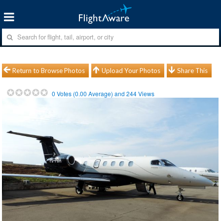
Return to Browse Photos
Upload Your Photos
Share This
0
Votes (
0.00
Average) and
244
Views