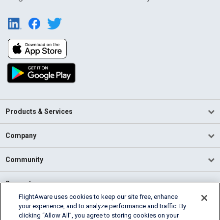
Products & Services
Company
Community
Support
FlightAware uses cookies to keep our site free, enhance
your experience, and to analyze performance and traffic. By
English (USA)
clicking “Allow All”, you agree to storing cookies on your
2026 FlightAware