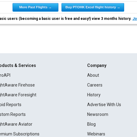
More Past Flights →
Buy PTOHK Excel flight history →
asic users (becoming a basic user is free and easy!) view 3 months history.
Jo
oducts & Services
Company
roAPI
About
ightAware Firehose
Careers
ightAware Foresight
History
pid Reports
Advertise With Us
stom Reports
Newsroom
ightAware Aviator
Blog
emium Subscriptions
Webinars