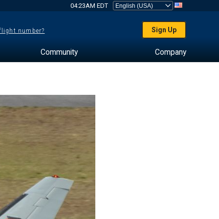
04:23AM EDT
Sign Up
 flight number?
Community
Company