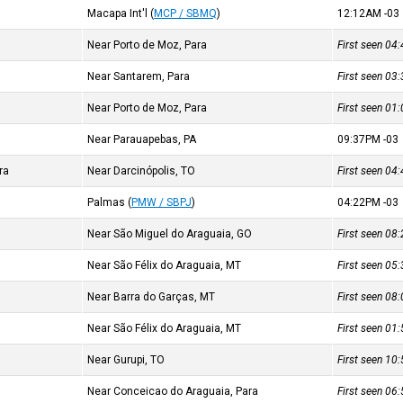
Macapa Int'l
(
MCP / SBMQ
)
12:12AM
-03
Near Porto de Moz, Para
First seen 0
Near Santarem, Para
First seen 0
Near Porto de Moz, Para
First seen 0
Near Parauapebas, PA
09:37PM
-03
ra
Near Darcinópolis, TO
First seen 0
Palmas
(
PMW / SBPJ
)
04:22PM
-03
Near São Miguel do Araguaia, GO
First seen 0
Near São Félix do Araguaia, MT
First seen 0
Near Barra do Garças, MT
First seen 0
Near São Félix do Araguaia, MT
First seen 0
Near Gurupi, TO
First seen 1
Near Conceicao do Araguaia, Para
First seen 0