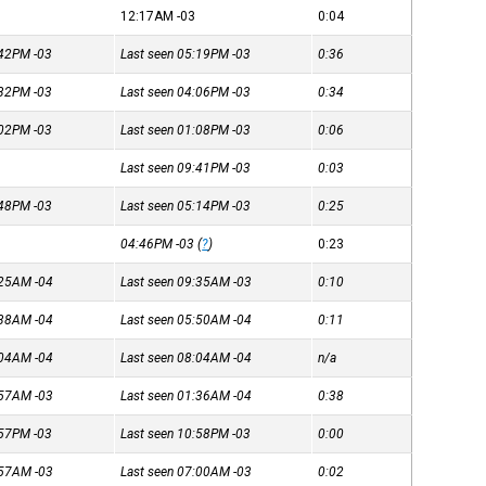
12:17AM
-03
0:04
4:42PM
-03
Last seen 05:19PM
-03
0:36
3:32PM
-03
Last seen 04:06PM
-03
0:34
1:02PM
-03
Last seen 01:08PM
-03
0:06
Last seen 09:41PM
-03
0:03
4:48PM
-03
Last seen 05:14PM
-03
0:25
04:46PM
-03
(
?
)
0:23
8:25AM
-04
Last seen 09:35AM
-03
0:10
5:38AM
-04
Last seen 05:50AM
-04
0:11
8:04AM
-04
Last seen 08:04AM
-04
n/a
1:57AM
-03
Last seen 01:36AM
-04
0:38
0:57PM
-03
Last seen 10:58PM
-03
0:00
6:57AM
-03
Last seen 07:00AM
-03
0:02