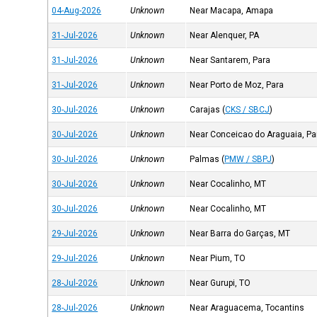
04-Aug-2026
Unknown
Near Macapa, Amapa
31-Jul-2026
Unknown
Near Alenquer, PA
31-Jul-2026
Unknown
Near Santarem, Para
31-Jul-2026
Unknown
Near Porto de Moz, Para
30-Jul-2026
Unknown
Carajas
(
CKS / SBCJ
)
30-Jul-2026
Unknown
Near Conceicao do Araguaia, Pa
30-Jul-2026
Unknown
Palmas
(
PMW / SBPJ
)
30-Jul-2026
Unknown
Near Cocalinho, MT
30-Jul-2026
Unknown
Near Cocalinho, MT
29-Jul-2026
Unknown
Near Barra do Garças, MT
29-Jul-2026
Unknown
Near Pium, TO
28-Jul-2026
Unknown
Near Gurupi, TO
28-Jul-2026
Unknown
Near Araguacema, Tocantins