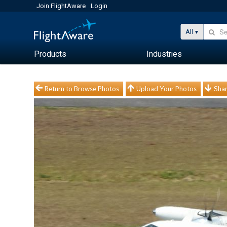
Join FlightAware
Login
All
Products
Industries
Return to Browse Photos
Upload Your Photos
Shar