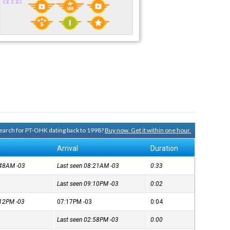
 search for PT-OHK dating back to 1998?
Buy now. Get it within one hour.
Arrival
Duration
7:48AM
-03
Last seen 08:21AM
-03
0:33
Last seen 09:10PM
-03
0:02
7:12PM
-03
07:17PM
-03
0:04
Last seen 02:58PM
-03
0:00