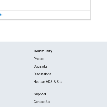
in
Community
Photos
Squawks
Discussions
Host an ADS-B Site
Support
Contact Us