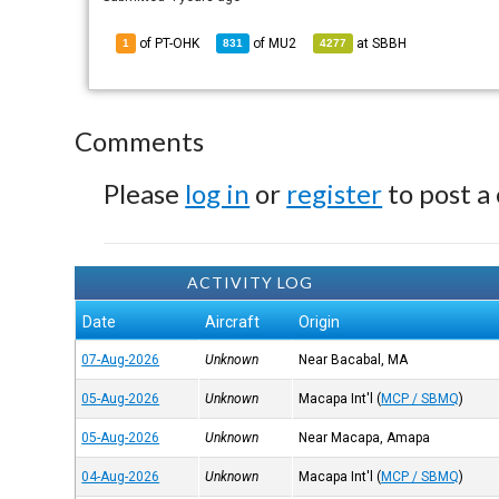
of PT-OHK
of
MU2
at
SBBH
1
831
4277
Comments
Please
log in
or
register
to post a
ACTIVITY LOG
Date
Aircraft
Origin
07-Aug-2026
Unknown
Near Bacabal, MA
05-Aug-2026
Unknown
Macapa Int'l
(
MCP / SBMQ
)
05-Aug-2026
Unknown
Near Macapa, Amapa
04-Aug-2026
Unknown
Macapa Int'l
(
MCP / SBMQ
)