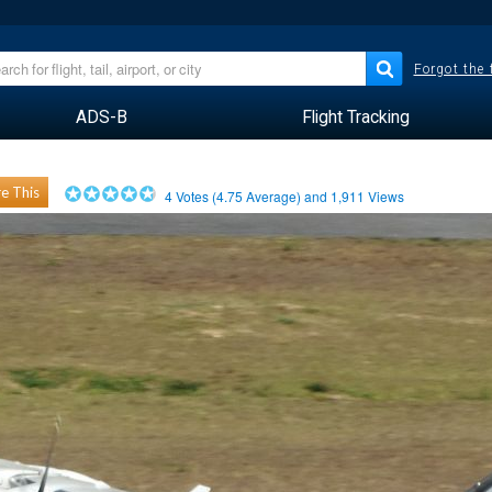
Forgot the
ADS-B
Flight Tracking
e This
4
Votes (
4.75
Average) and
1,911
Views