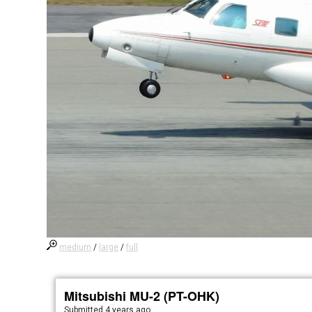
medium
/
large
/
full
Mitsubishi MU-2 (PT-OHK)
Submitted
4 years ago