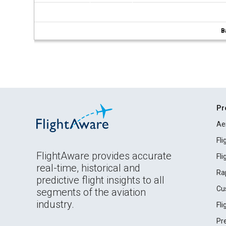
B
Pr
Ae
Fl
FlightAware provides accurate
Fl
real-time, historical and
Ra
predictive flight insights to all
Cu
segments of the aviation
industry.
Fl
Pr