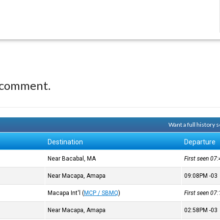
 comment.
Want a full history
Destination
Departure
Near Bacabal, MA
First seen 0
Near Macapa, Amapa
09:08PM
-03
Macapa Int'l
(
MCP / SBMQ
)
First seen 0
Near Macapa, Amapa
02:58PM
-03