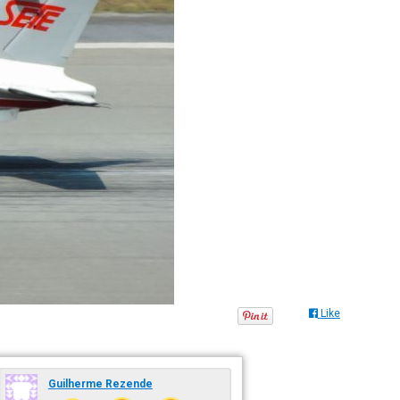
Like
Guilherme Rezende