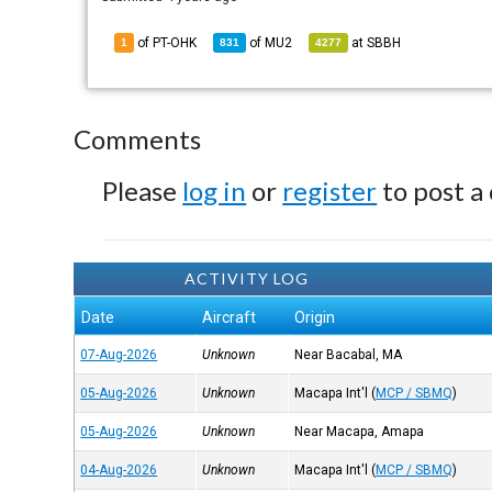
of PT-OHK
of
MU2
at
SBBH
1
831
4277
Comments
Please
log in
or
register
to post a
ACTIVITY LOG
Date
Aircraft
Origin
07-Aug-2026
Unknown
Near Bacabal, MA
05-Aug-2026
Unknown
Macapa Int'l
(
MCP / SBMQ
)
05-Aug-2026
Unknown
Near Macapa, Amapa
04-Aug-2026
Unknown
Macapa Int'l
(
MCP / SBMQ
)