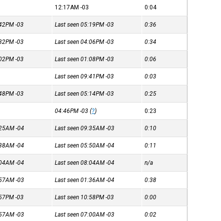
12:17AM
-03
0:04
4:42PM
-03
Last seen 05:19PM
-03
0:36
3:32PM
-03
Last seen 04:06PM
-03
0:34
1:02PM
-03
Last seen 01:08PM
-03
0:06
Last seen 09:41PM
-03
0:03
4:48PM
-03
Last seen 05:14PM
-03
0:25
04:46PM
-03
(
?
)
0:23
8:25AM
-04
Last seen 09:35AM
-03
0:10
5:38AM
-04
Last seen 05:50AM
-04
0:11
8:04AM
-04
Last seen 08:04AM
-04
n/a
1:57AM
-03
Last seen 01:36AM
-04
0:38
0:57PM
-03
Last seen 10:58PM
-03
0:00
6:57AM
-03
Last seen 07:00AM
-03
0:02