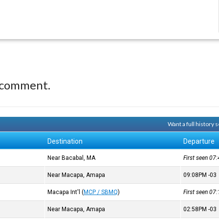
 comment.
Want a full history
Destination
Departure
Near Bacabal, MA
First seen 0
Near Macapa, Amapa
09:08PM
-03
Macapa Int'l
(
MCP / SBMQ
)
First seen 0
Near Macapa, Amapa
02:58PM
-03