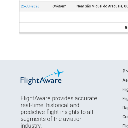
25-Jul-2026
Unknown
Near São Miguel do Araguaia, G
B
Pr
Ae
Fl
FlightAware provides accurate
Fl
real-time, historical and
Ra
predictive flight insights to all
Cu
segments of the aviation
industry.
Fl