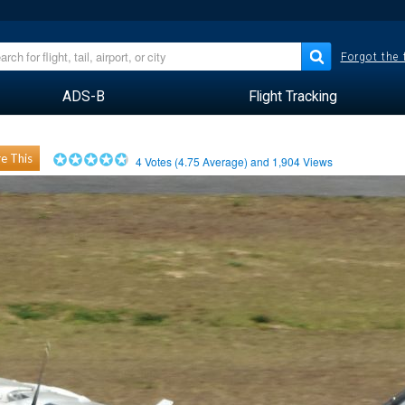
Forgot the
ADS-B
Flight Tracking
e This
4
Votes (
4.75
Average) and
1,904
Views