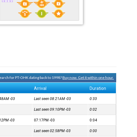
 search for PT-OHK dating back to 1998?
Buy now. Get it within one hour.
Arrival
Duration
7:48AM
-03
Last seen 08:21AM
-03
0:33
Last seen 09:10PM
-03
0:02
7:12PM
-03
07:17PM
-03
0:04
Last seen 02:58PM
-03
0:00