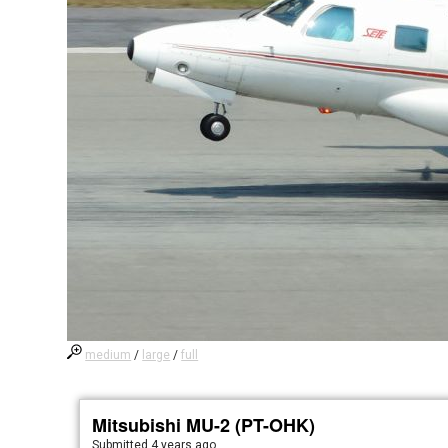
medium
/
large
/
full
Mitsubishi MU-2 (PT-OHK)
Submitted
4 years ago