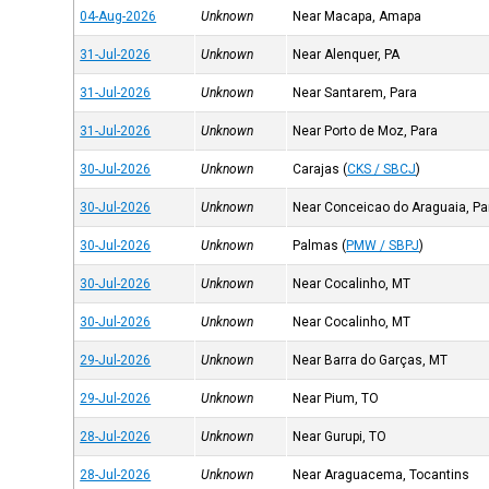
04-Aug-2026
Unknown
Near Macapa, Amapa
31-Jul-2026
Unknown
Near Alenquer, PA
31-Jul-2026
Unknown
Near Santarem, Para
31-Jul-2026
Unknown
Near Porto de Moz, Para
30-Jul-2026
Unknown
Carajas
(
CKS / SBCJ
)
30-Jul-2026
Unknown
Near Conceicao do Araguaia, Pa
30-Jul-2026
Unknown
Palmas
(
PMW / SBPJ
)
30-Jul-2026
Unknown
Near Cocalinho, MT
30-Jul-2026
Unknown
Near Cocalinho, MT
29-Jul-2026
Unknown
Near Barra do Garças, MT
29-Jul-2026
Unknown
Near Pium, TO
28-Jul-2026
Unknown
Near Gurupi, TO
28-Jul-2026
Unknown
Near Araguacema, Tocantins