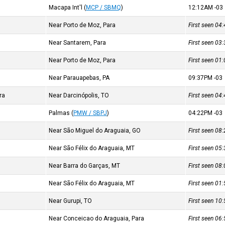
Macapa Int'l
(
MCP / SBMQ
)
12:12AM
-03
Near Porto de Moz, Para
First seen 0
Near Santarem, Para
First seen 0
Near Porto de Moz, Para
First seen 0
Near Parauapebas, PA
09:37PM
-03
ra
Near Darcinópolis, TO
First seen 0
Palmas
(
PMW / SBPJ
)
04:22PM
-03
Near São Miguel do Araguaia, GO
First seen 0
Near São Félix do Araguaia, MT
First seen 0
Near Barra do Garças, MT
First seen 0
Near São Félix do Araguaia, MT
First seen 0
Near Gurupi, TO
First seen 1
Near Conceicao do Araguaia, Para
First seen 0