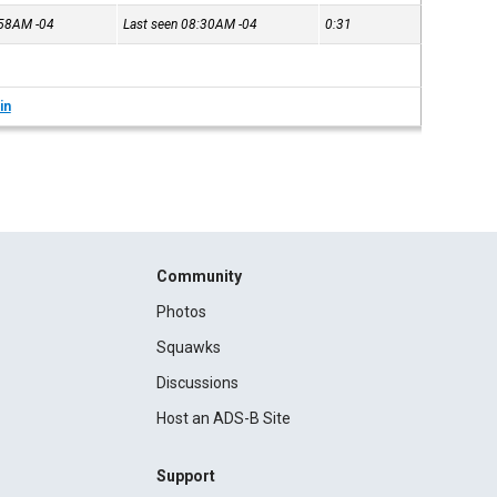
7:58AM
-04
Last seen 08:30AM
-04
0:31
in
Community
Photos
Squawks
Discussions
Host an ADS-B Site
Support