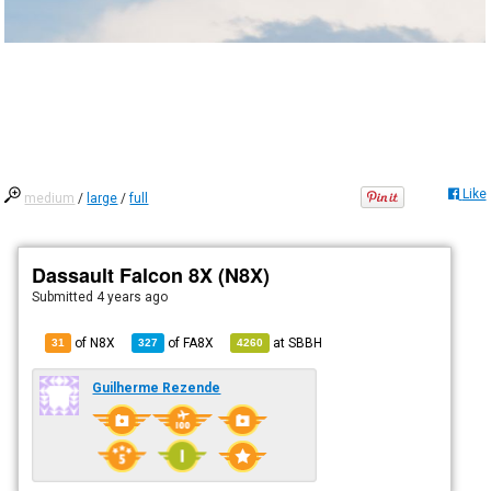
Like
medium
/
large
/
full
Dassault Falcon 8X (N8X)
Submitted
4 years ago
of N8X
of
FA8X
at
SBBH
31
327
4260
Guilherme Rezende