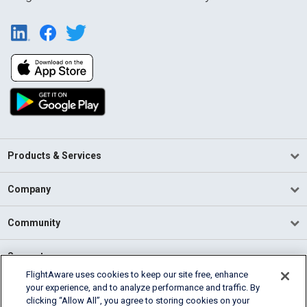
Products & Services
Company
Community
Support
FlightAware uses cookies to keep our site free, enhance
your experience, and to analyze performance and traffic. By
English (USA)
clicking “Allow All”, you agree to storing cookies on your
2026 FlightAware