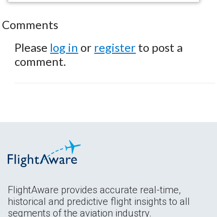
Comments
Please
log in
or
register
to post a
comment.
FlightAware provides accurate real-time,
historical and predictive flight insights to all
segments of the aviation industry.