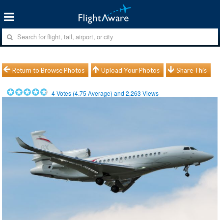
Return to Browse Photos
Upload Your Photos
Share This
4
Votes (
4.75
Average) and
2,263
Views