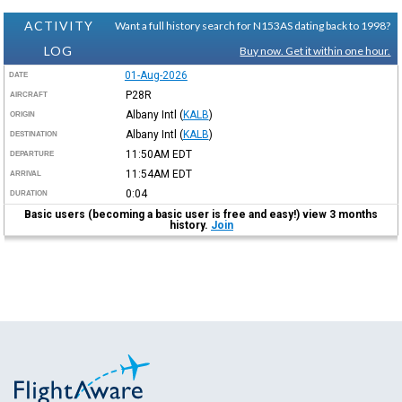
ACTIVITY
Want a full history search for N153AS dating back to 1998?
LOG
Buy now. Get it within one hour.
01-Aug-2026
DATE
P28R
AIRCRAFT
Albany Intl
(
KALB
)
ORIGIN
Albany Intl
(
KALB
)
DESTINATION
11:50AM
EDT
DEPARTURE
11:54AM
EDT
ARRIVAL
0:04
DURATION
Basic users (becoming a basic user is free and easy!) view 3 months
history.
Join