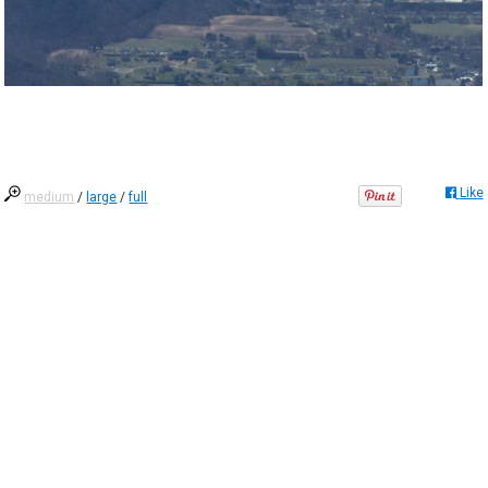
Like
medium
/
large
/
full