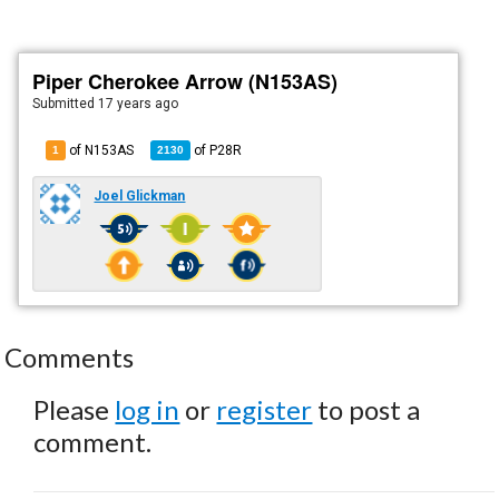
Piper Cherokee Arrow (N153AS)
Submitted
17 years ago
of N153AS
of
P28R
1
2130
Joel Glickman
Comments
Please
log in
or
register
to post a
comment.