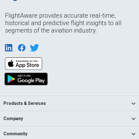
FlightAware provides accurate real-time,
historical and predictive flight insights to all
segments of the aviation industry.
Products & Services
Company
Community