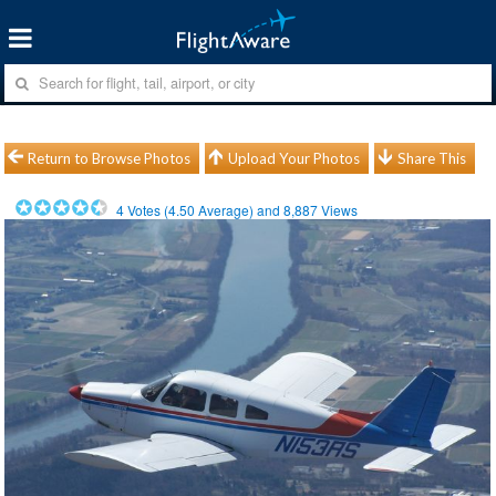
Return to Browse Photos
Upload Your Photos
Share This
4
Votes (
4.50
Average) and
8,887
Views