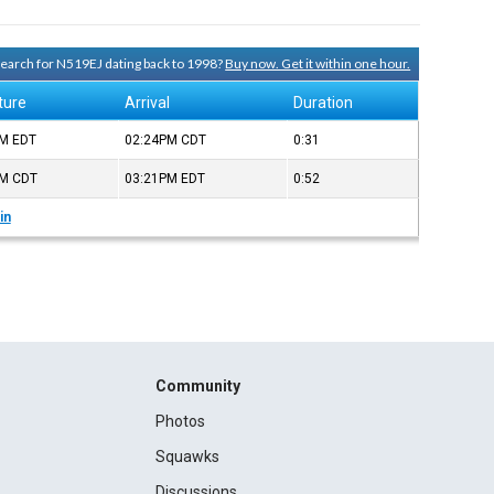
 search for N519EJ dating back to 1998?
Buy now. Get it within one hour.
ture
Arrival
Duration
PM
EDT
02:24PM
CDT
0:31
PM
CDT
03:21PM
EDT
0:52
in
Community
Photos
Squawks
Discussions