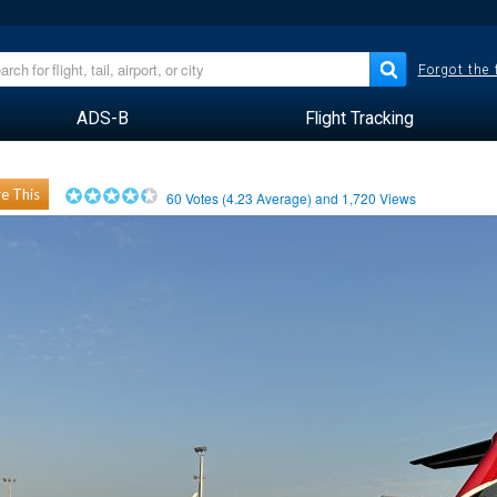
Forgot the
ADS-B
Flight Tracking
e This
60
Votes (
4.23
Average) and
1,720
Views