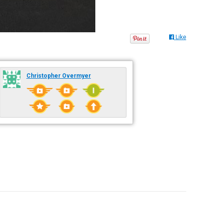
Like
Christopher Overmyer