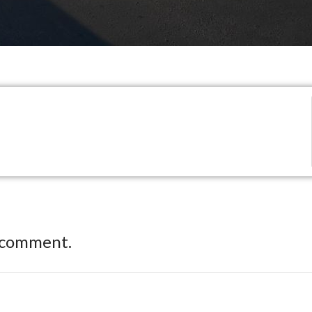
 comment.