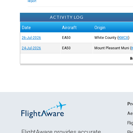
Report
ACTIVITY LOG
Date
Aircraft
Origin
26-Jul-2026
EA50
White County
(
KMCX
)
24-Jul-2026
EA50
Mount Pleasant Muni
(
B
Pr
Ae
Fl
FlightAware provides accurate
Fl