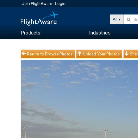
Join FlightAware
Login
All
Products
Industries
Return to Browse Photos
Upload Your Photos
Shar