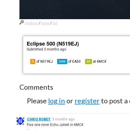
medium
/
large
/
full
Eclipse 500 (N519EJ)
Submitted
3 months ago
of N519EJ
of
EA50
at
KMCX
5
1186
10
Comments
Please
log in
or
register
to post a
CHRIS ROBEY
3 months ago
Five one niner Echo Juliett in KMCX