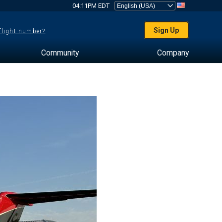
04:11PM EDT
Sign Up
 flight number?
Community
Company