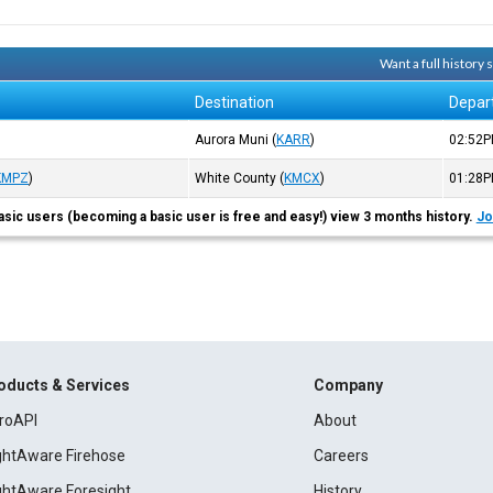
Want a full history
Destination
Depar
Aurora Muni
(
KARR
)
02:52
KMPZ
)
White County
(
KMCX
)
01:28
asic users (becoming a basic user is free and easy!) view 3 months history.
Jo
oducts & Services
Company
roAPI
About
ightAware Firehose
Careers
ightAware Foresight
History