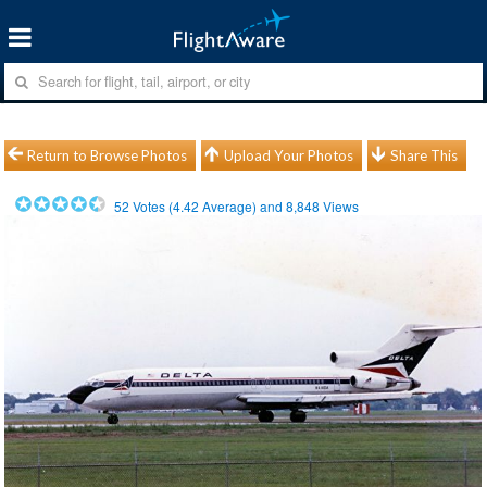
Return to Browse Photos
Upload Your Photos
Share This
52
Votes (
4.42
Average) and
8,848
Views