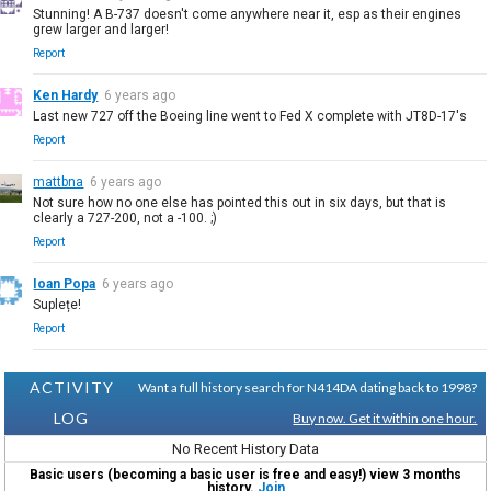
Stunning! A B-737 doesn't come anywhere near it, esp as their engines
grew larger and larger!
Report
Ken Hardy
6 years ago
Last new 727 off the Boeing line went to Fed X complete with JT8D-17's
Report
mattbna
6 years ago
Not sure how no one else has pointed this out in six days, but that is
clearly a 727-200, not a -100. ;)
Report
Ioan Popa
6 years ago
Suplețe!
Report
ACTIVITY
Want a full history search for N414DA dating back to 1998?
LOG
Buy now. Get it within one hour.
No Recent History Data
Basic users (becoming a basic user is free and easy!) view 3 months
history.
Join