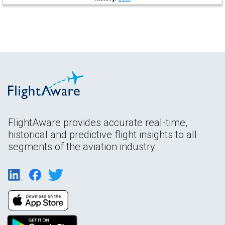
FlightAware provides accurate real-time,
historical and predictive flight insights to all
segments of the aviation industry.