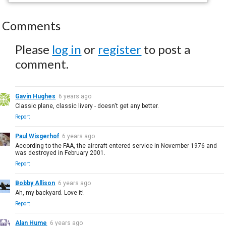
Comments
Please
log in
or
register
to post a
comment.
Gavin Hughes
6 years ago
Classic plane, classic livery - doesn't get any better.
Report
Paul Wisgerhof
6 years ago
According to the FAA, the aircraft entered service in November 1976 and
was destroyed in February 2001.
Report
Bobby Allison
6 years ago
Ah, my backyard. Love it!
Report
Alan Hume
6 years ago