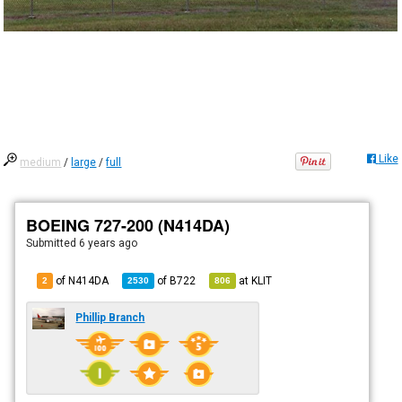
Like
medium
/
large
/
full
BOEING 727-200 (N414DA)
Submitted
6 years ago
of N414DA
of
B722
at
KLIT
2
2530
806
Phillip Branch