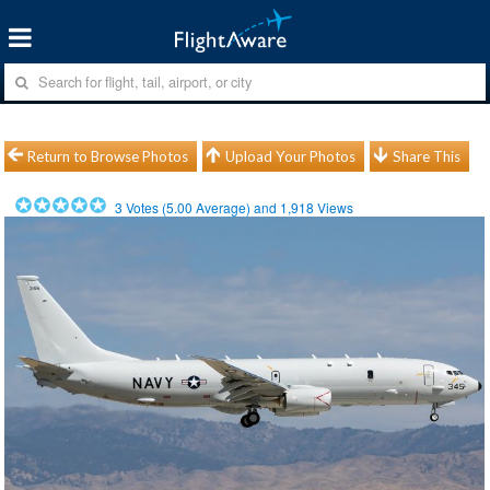
Return to Browse Photos
Upload Your Photos
Share This
3
Votes (
5.00
Average) and
1,918
Views