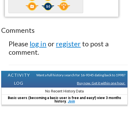
Comments
Please
log in
or
register
to post a
comment.
ACTIVITY
Want a full history search for 16-9345 dating back to 1998?
LOG
Buy now. Get it within one hour.
No Recent History Data
Basic users (becoming a basic user is free and easy!) view 3 months
history.
Join