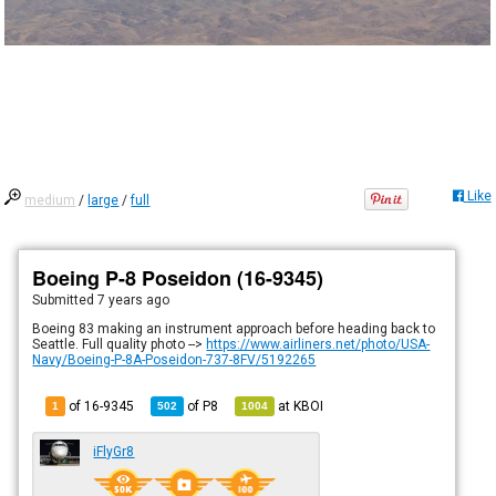
Like
medium
/
large
/
full
Boeing P-8 Poseidon (16-9345)
Submitted
7 years ago
Boeing 83 making an instrument approach before heading back to
Seattle. Full quality photo -->
https://www.airliners.net/photo/USA-
Navy/Boeing-P-8A-Poseidon-737-8FV/5192265
of 16-9345
of
P8
at
KBOI
1
502
1004
iFlyGr8