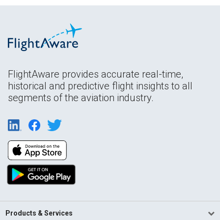
FlightAware provides accurate real-time,
historical and predictive flight insights to all
segments of the aviation industry.
Products & Services