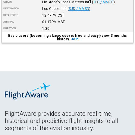
Lic. Adolfo Lopez Mateos Int'l
(
TLC / MMTO
)
ORIGIN
Los Cabos Int'l
(
SJD / MMSD
)
DESTINATION
12:47PM
CST
DEPARTURE
01:17PM
MST
ARRIVAL
1:30
DURATION
Basic users (becoming a basic user is free and easy!) view 3 months
history.
Join
FlightAware provides accurate real-time,
historical and predictive flight insights to all
segments of the aviation industry.