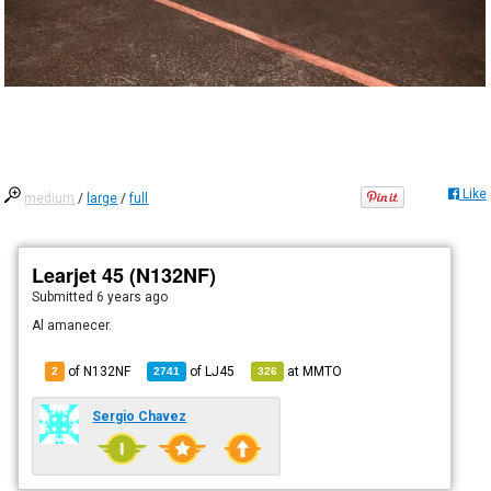
Like
medium
/
large
/
full
Learjet 45 (N132NF)
Submitted
6 years ago
Al amanecer.
of N132NF
of
LJ45
at
MMTO
2
2741
326
Sergio Chavez