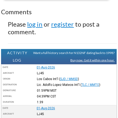
Comments
Please
log in
or
register
to post a
comment.
ACTIVITY
Want a full history search for N132NF dating back to 1998?
LOG
Buy now. Get it within one hour.
01-Aug-2026
DATE
LJ45
AIRCRAFT
Los Cabos Int'l
(
SJD / MMSD
)
ORIGIN
Lic. Adolfo Lopez Mateos Int'l
(
TLC / MMTO
)
DESTINATION
01:59PM
MST
DEPARTURE
04:39PM
CST
ARRIVAL
1:39
DURATION
01-Aug-2026
DATE
LJ45
AIRCRAFT