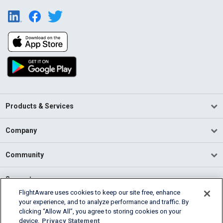
Products & Services
Company
Community
Support
FlightAware uses cookies to keep our site free, enhance
your experience, and to analyze performance and traffic. By
English (USA)
clicking “Allow All”, you agree to storing cookies on your
2026 FlightAware
device.
Privacy Statement