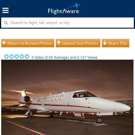
Return to Browse Photos
Upload Your Photos
Share This
3
Votes (
5.00
Average) and
2,127
Views