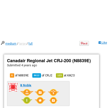
Like
medium
/
large
/
full
Canadair Regional Jet CRJ-200 (N8839E)
Submitted
4 years ago
of N8839E
of
CRJ2
at
KAZO
6
8612
123
B Noble