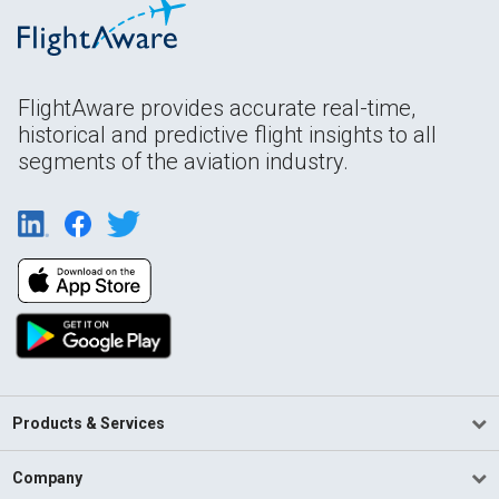
FlightAware provides accurate real-time,
historical and predictive flight insights to all
segments of the aviation industry.
Products & Services
Company