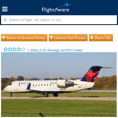
Return to Browse Photos
Upload Your Photos
Share This
1
Votes (
4.00
Average) and
810
Views