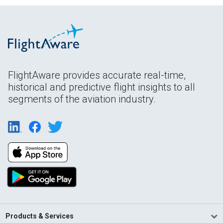
FlightAware provides accurate real-time,
historical and predictive flight insights to all
segments of the aviation industry.
Products & Services