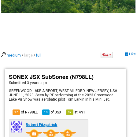
Like
medium
/
large
/
full
SONEX JSX SubSonex (N798LL)
Submitted
3 years ago
GREENWOOD LAKE AIRPORT, WEST MILFORD, NEW JERSEY, USA-
JUNE 11, 2023: Seen by RF performing at the 2023 Greenwood
Lake Air Show was aerobatic pilot Tom Larkin in his Mini Jet.
of N798LL
of
JSX
at
4N1
17
13
97
Robert Fitzpatrick