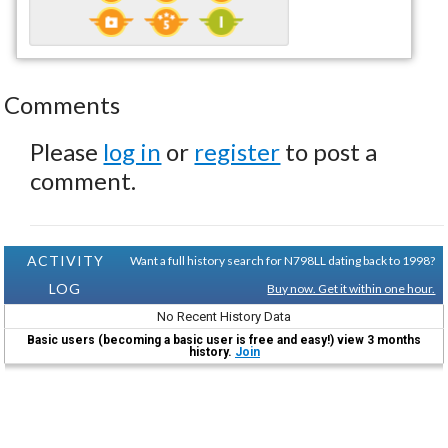
Comments
Please
log in
or
register
to post a
comment.
ACTIVITY
Want a full history search for N798LL dating back to 1998?
LOG
Buy now. Get it within one hour.
No Recent History Data
Basic users (becoming a basic user is free and easy!) view 3 months
history.
Join