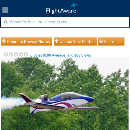
Return to Browse Photos
Upload Your Photos
Share This
0
Votes (
0.00
Average) and
866
Views