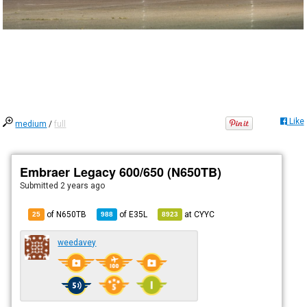
Like
medium
/
full
Embraer Legacy 600/650 (N650TB)
Submitted
2 years ago
of N650TB
of
E35L
at
CYYC
25
988
8923
weedavey