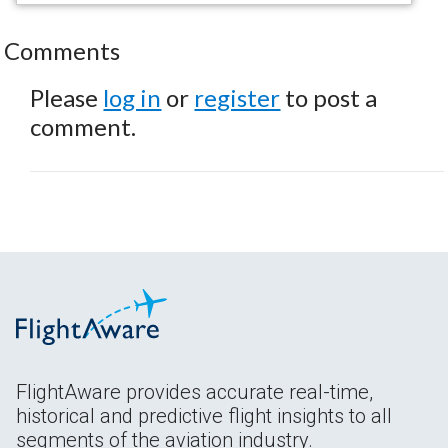
Comments
Please
log in
or
register
to post a
comment.
FlightAware provides accurate real-time,
historical and predictive flight insights to all
segments of the aviation industry.