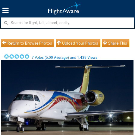
Return to Browse Photos
Upload Your Photos
Share This
7
Votes (
5.00
Average) and
1,439
Views