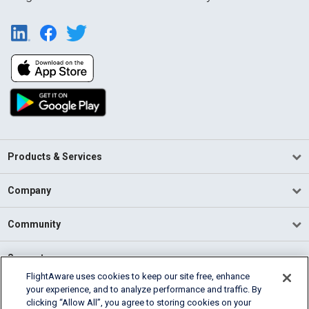
Products & Services
Company
Community
Support
FlightAware uses cookies to keep our site free, enhance
your experience, and to analyze performance and traffic. By
English (USA)
clicking “Allow All”, you agree to storing cookies on your
2026 FlightAware