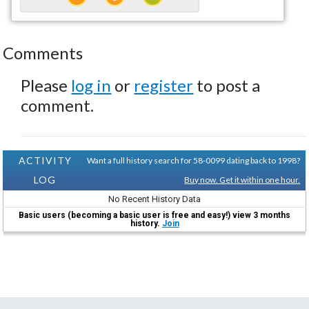
Comments
Please
log in
or
register
to post a
comment.
ACTIVITY
Want a full history search for 58-0099 dating back to 1998?
LOG
Buy now. Get it within one hour.
No Recent History Data
Basic users (becoming a basic user is free and easy!) view 3 months
history.
Join