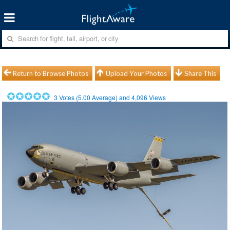
Return to Browse Photos
Upload Your Photos
Share This
3
Votes (
5.00
Average) and
4,096
Views