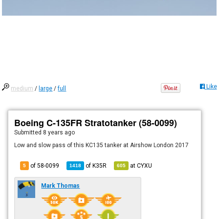
Like
medium
/
large
/
full
Boeing C-135FR Stratotanker (58-0099)
Submitted
8 years ago
Low and slow pass of this KC135 tanker at Airshow London 2017
of 58-0099
of
K35R
at
CYXU
5
1418
605
Mark Thomas