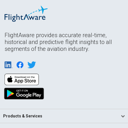
FlightAware provides accurate real-time,
historical and predictive flight insights to all
segments of the aviation industry.
Products & Services