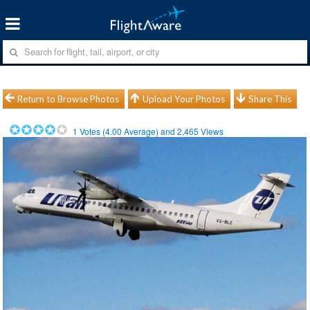
Return to Browse Photos
Upload Your Photos
Share This
1
Votes (
4.00
Average) and
2,465
Views