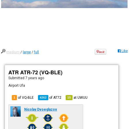
Like
medium
/
large
/
full
ATR ATR-72 (VQ-BLE)
Submitted
7 years ago
Airport Ufa
of VQ-BLE
of
AT72
at
UWUU
1
4262
15
Nicolay Dvoeglazov