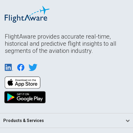
FlightAware provides accurate real-time,
historical and predictive flight insights to all
segments of the aviation industry.
Products & Services