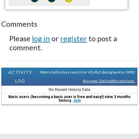
Comments
Please
log in
or
register
to post a
comment.
ACTIVITY
Want a full history search for VQ-BLE dating back to 1998?
LOG
Buy now. Get it within one hour.
No Recent History Data
Basic users (becoming a basic user is free and easy!) view 3 months
history.
Join