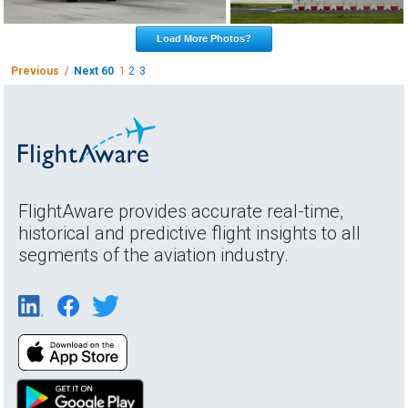
Load More Photos?
Previous /
Next 60
1
2
3
FlightAware provides accurate real-time,
historical and predictive flight insights to all
segments of the aviation industry.