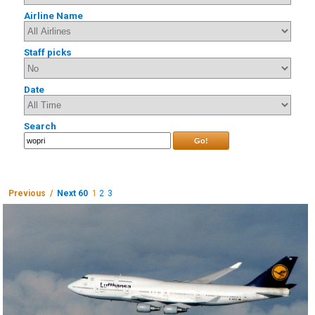
Airline Name
Staff picks
Date
Search
Go!
Previous /
Next 60
1
2
3