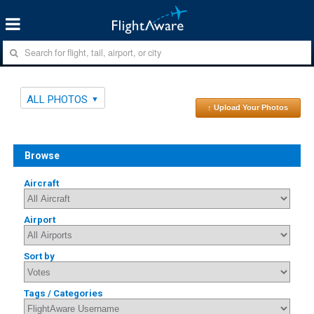
ALL PHOTOS
↑ Upload Your Photos
Browse
Aircraft
Airport
Sort by
Tags / Categories