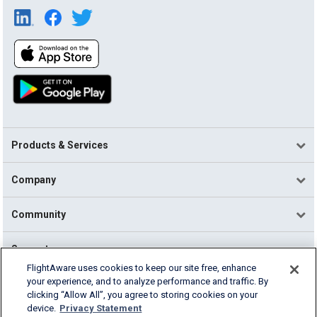
Products & Services
Company
Community
Support
FlightAware uses cookies to keep our site free, enhance
your experience, and to analyze performance and traffic. By
English (USA)
clicking “Allow All”, you agree to storing cookies on your
2026 FlightAware
device.
Privacy Statement