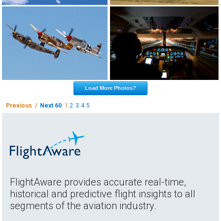
Load More Photos?
Previous /
Next 60
1
2
3
4
5
FlightAware provides accurate real-time,
historical and predictive flight insights to all
segments of the aviation industry.