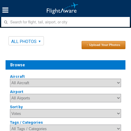
ALL PHOTOS
↑ Upload Your Photos
Browse
Aircraft
Airport
Sort by
Tags / Categories