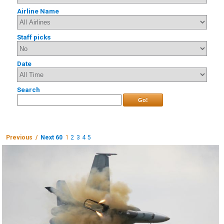
Airline Name
Staff picks
Date
Search
Go!
Previous /
Next 60
1
2
3
4
5