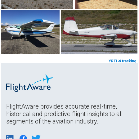
YRTI
tracking
FlightAware provides accurate real-time,
historical and predictive flight insights to all
segments of the aviation industry.