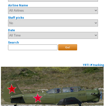
Airline Name
Staff picks
Date
Search
Go!
YRTI
tracking