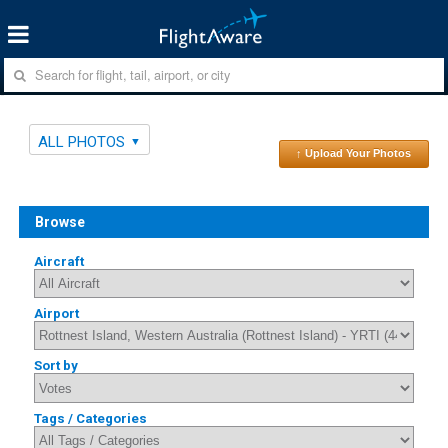
ALL PHOTOS
↑ Upload Your Photos
Browse
Aircraft
Airport
Sort by
Tags / Categories