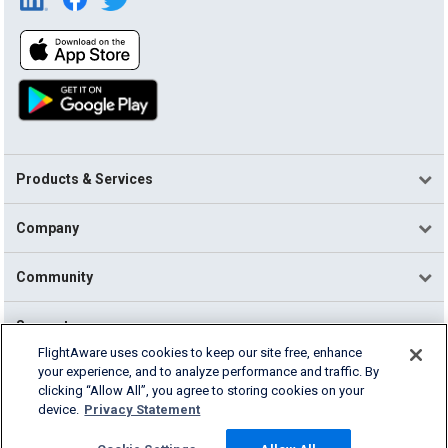
Products & Services
Company
Community
Support
FlightAware uses cookies to keep our site free, enhance
your experience, and to analyze performance and traffic. By
English (USA)
clicking “Allow All”, you agree to storing cookies on your
2026 FlightAware
device.
Privacy Statement
Terms of Use
Privacy
Cookie Settings