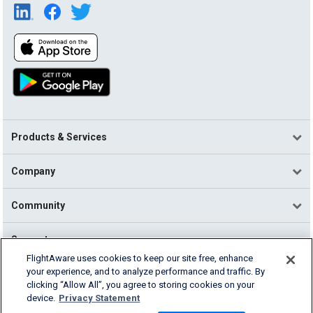
Products & Services
Company
Community
Support
FlightAware uses cookies to keep our site free, enhance
your experience, and to analyze performance and traffic. By
English (USA)
clicking “Allow All”, you agree to storing cookies on your
2026 FlightAware
device.
Privacy Statement