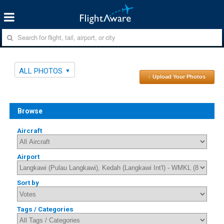
ALL PHOTOS
↑ Upload Your Photos
Browse
Aircraft
Airport
Sort by
Tags / Categories