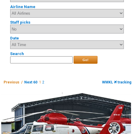
Airline Name
Staff picks
Date
Search
Go!
Previous /
Next 60
1
2
WMKL
tracking