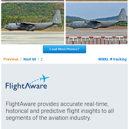
Load More Photos?
Previous /
Next 60
1
2
WMKL
tracking
FlightAware provides accurate real-time,
historical and predictive flight insights to all
segments of the aviation industry.