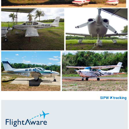
SIPW
tracking