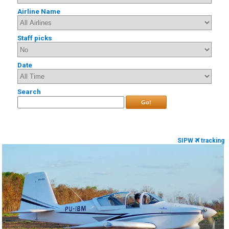
Airline Name
Staff picks
Date
Search
Go!
SIPW
tracking