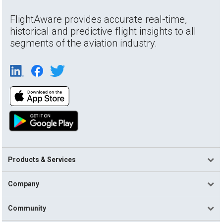
FlightAware provides accurate real-time,
historical and predictive flight insights to all
segments of the aviation industry.
Products & Services
Company
Community