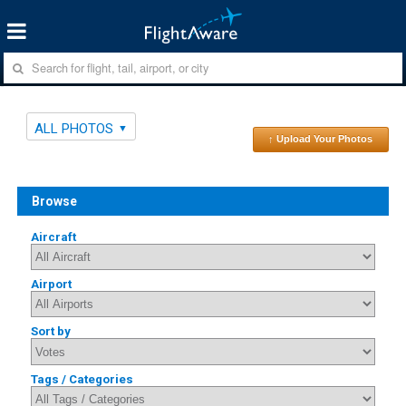
ALL PHOTOS
↑ Upload Your Photos
Browse
Aircraft
Airport
Sort by
Tags / Categories