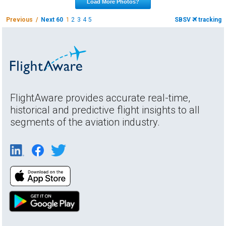
Load More Photos?
Previous /
Next 60
1
2
3
4
5
SBSV
tracking
FlightAware provides accurate real-time,
historical and predictive flight insights to all
segments of the aviation industry.