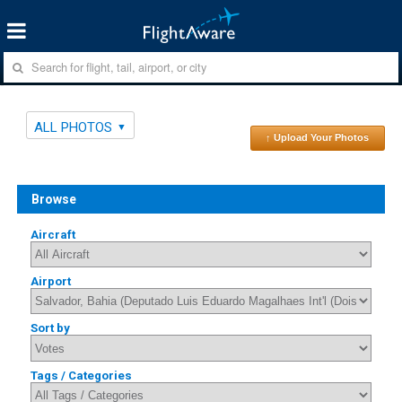
ALL PHOTOS
↑ Upload Your Photos
Browse
Aircraft
Airport
Sort by
Tags / Categories