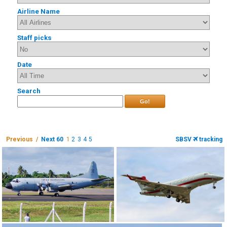
Airline Name
Staff picks
Date
Search
Go!
Previous /
Next 60
1
2
3
4
5
SBSV
tracking