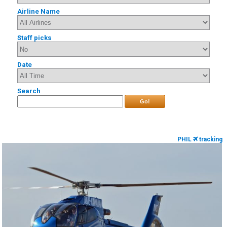
Airline Name
Staff picks
Date
Search
Go!
PHIL
tracking