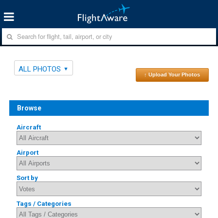
ALL PHOTOS
↑ Upload Your Photos
Browse
Aircraft
Airport
Sort by
Tags / Categories