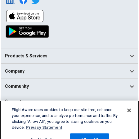
Products & Services
Company
Community
Support
FlightAware uses cookies to keep our site free, enhance
your experience, and to analyze performance and traffic. By
English (USA)
clicking “Allow All”, you agree to storing cookies on your
2026 FlightAware
device.
Privacy Statement
Terms of Use
Privacy
Cookie Settings