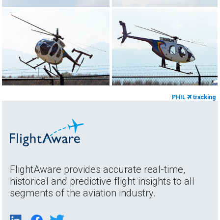
PHIL
tracking
FlightAware provides accurate real-time,
historical and predictive flight insights to all
segments of the aviation industry.