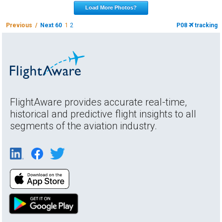
Load More Photos?
Previous /
Next 60
1
2
P08
tracking
FlightAware provides accurate real-time,
historical and predictive flight insights to all
segments of the aviation industry.