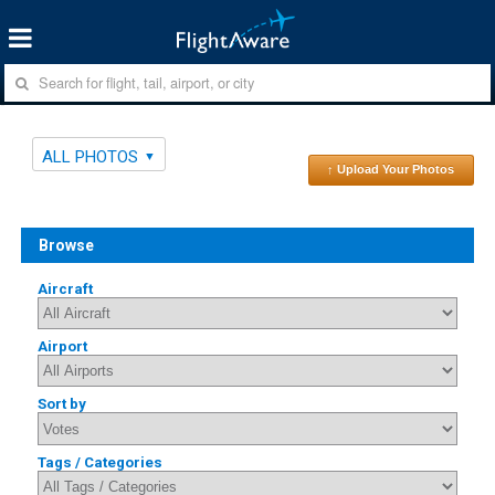
ALL PHOTOS
↑ Upload Your Photos
Browse
Aircraft
Airport
Sort by
Tags / Categories