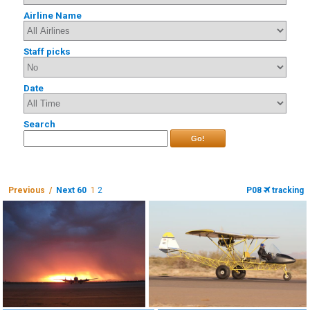
Airline Name
Staff picks
Date
Search
Go!
Previous /
Next 60
1
2
P08
tracking