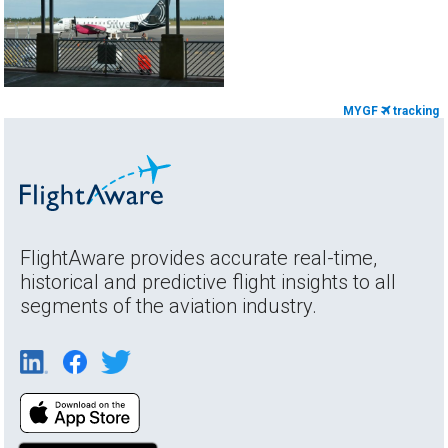
MYGF
tracking
FlightAware provides accurate real-time,
historical and predictive flight insights to all
segments of the aviation industry.