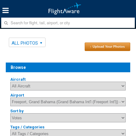
ALL PHOTOS
↑ Upload Your Photos
Browse
Aircraft
Airport
Sort by
Tags / Categories