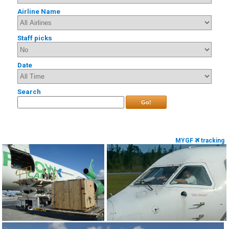
Airline Name
Staff picks
Date
Search
Go!
MYGF
tracking