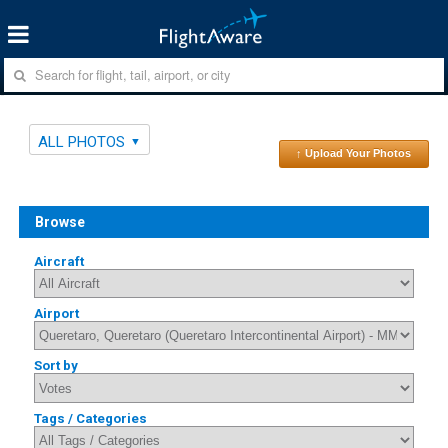
ALL PHOTOS
↑ Upload Your Photos
Browse
Aircraft
Airport
Sort by
Tags / Categories