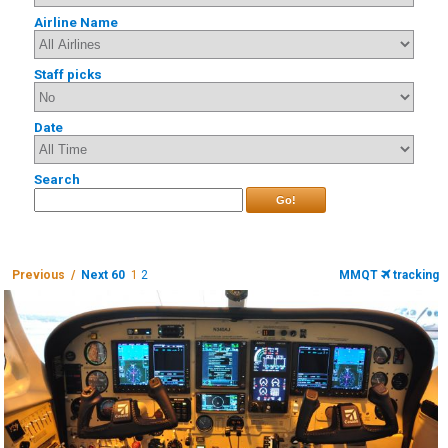
Airline Name
Staff picks
Date
Search
Go!
Previous /
Next 60
1
2
MMQT
tracking