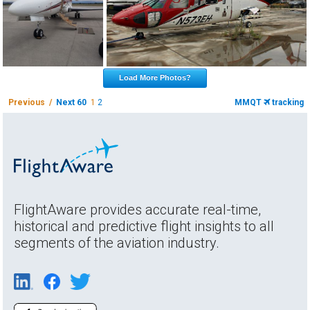
Load More Photos?
Previous /
Next 60
1
2
MMQT
tracking
FlightAware provides accurate real-time,
historical and predictive flight insights to all
segments of the aviation industry.