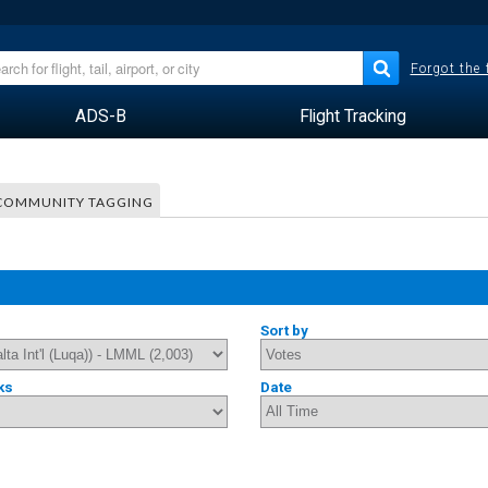
Forgot the
ADS-B
Flight Tracking
COMMUNITY TAGGING
Sort by
ks
Date