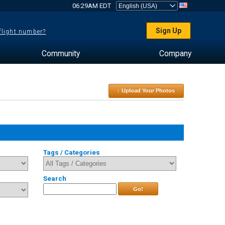
06:29AM EDT
Sign Up
 flight number?
Community
Company
↑ Upload Your Photos
Tags / Categories
Search
Go!