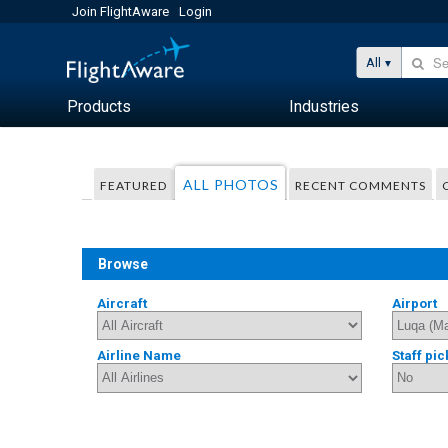
Join FlightAware
Login
All
Products
Industries
ALL PHOTOS
FEATURED
RECENT COMMENTS
Browse
Aircraft
Airport
Airline Name
Staff pic