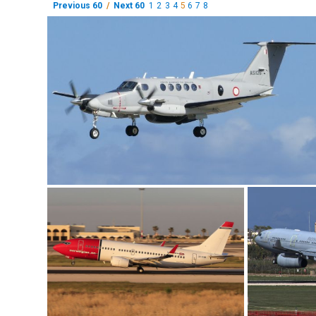
Previous 60
/
Next 60
1
2
3
4
5
6
7
8