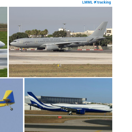
LMML
tracking