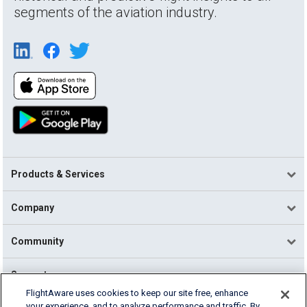
segments of the aviation industry.
Products & Services
Company
Community
Support
FlightAware uses cookies to keep our site free, enhance
your experience, and to analyze performance and traffic. By