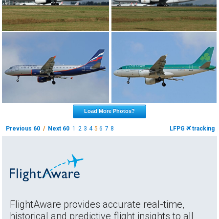
Load More Photos?
Previous 60
/
Next 60
1
2
3
4
5
6
7
8
LFPG
tracking
FlightAware provides accurate real-time,
historical and predictive flight insights to all