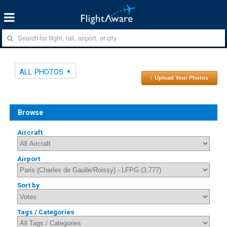
ALL PHOTOS
↑ Upload Your Photos
Browse
Aircraft
Airport
Sort by
Tags / Categories