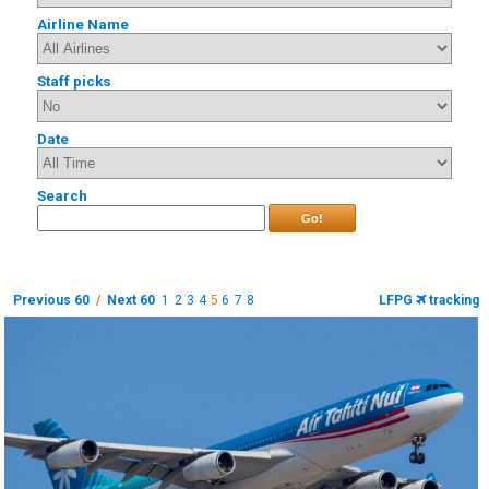
Airline Name
Staff picks
Date
Search
Go!
Previous 60
/
Next 60
1
2
3
4
5
6
7
8
LFPG
tracking