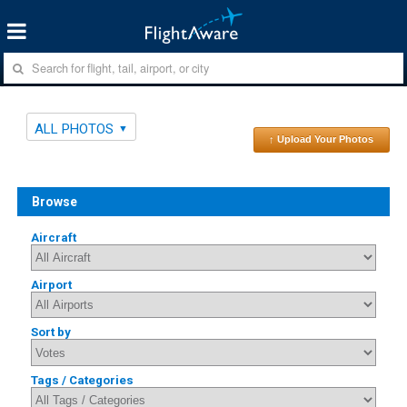
ALL PHOTOS
↑ Upload Your Photos
Browse
Aircraft
Airport
Sort by
Tags / Categories