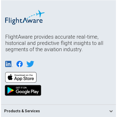
FlightAware provides accurate real-time,
historical and predictive flight insights to all
segments of the aviation industry.
Products & Services