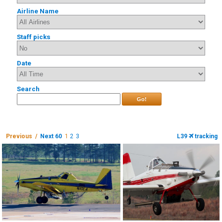
Airline Name
Staff picks
Date
Search
Go!
Previous /
Next 60
1
2
3
L39
tracking