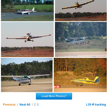
Load More Photos?
Previous /
Next 60
1
2
3
L39
tracking