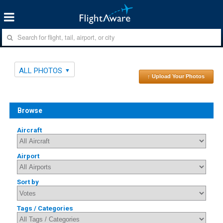
ALL PHOTOS
↑ Upload Your Photos
Browse
Aircraft
Airport
Sort by
Tags / Categories