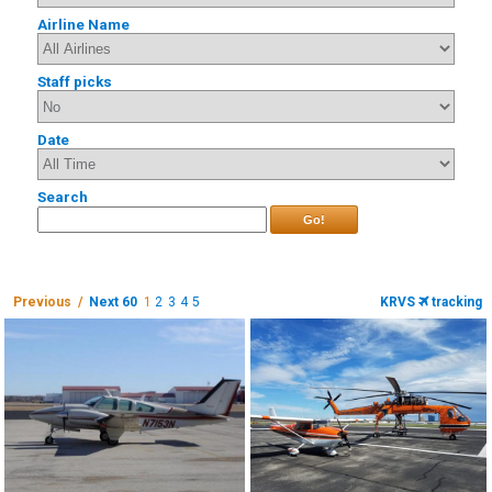
Airline Name
Staff picks
Date
Search
Go!
Previous /
Next 60
1
2
3
4
5
KRVS
tracking