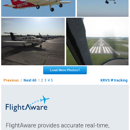
Load More Photos?
Previous /
Next 60
1
2
3
4
5
KRVS
tracking
FlightAware provides accurate real-time,