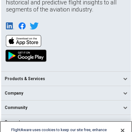
historical and predictive flight insights to all
segments of the aviation industry.
Products & Services
Company
Community
Support
FlightAware uses cookies to keep our site free, enhance