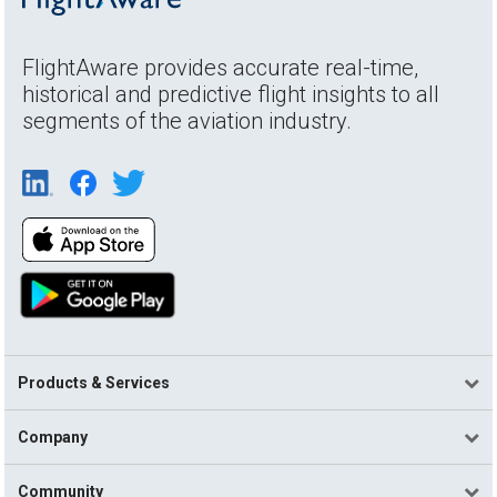
FlightAware provides accurate real-time,
historical and predictive flight insights to all
segments of the aviation industry.
Products & Services
Company
Community