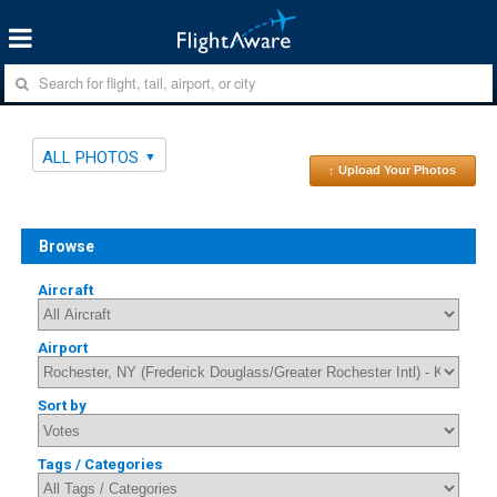
ALL PHOTOS
↑ Upload Your Photos
Browse
Aircraft
Airport
Sort by
Tags / Categories