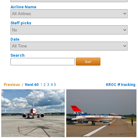
Airline Name
Staff picks
Date
Search
Go!
Previous /
Next 60
1
2
3
4
5
KROC
tracking