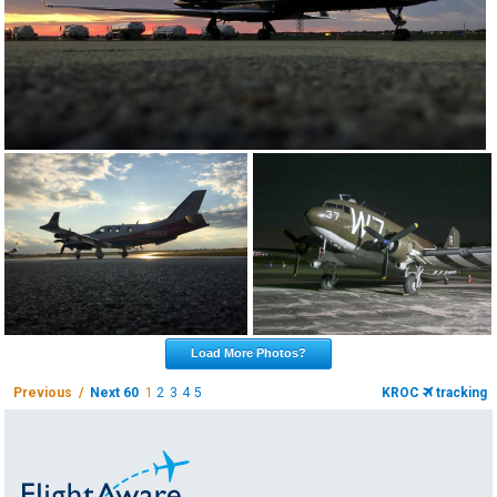
Load More Photos?
Previous /
Next 60
1
2
3
4
5
KROC
tracking