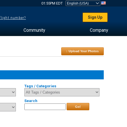
01:55PM EDT
Sign Up
 flight number?
Community
Company
↑ Upload Your Photos
Tags / Categories
Search
Go!