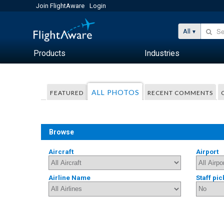
Join FlightAware
Login
All
Products
Industries
ALL PHOTOS
FEATURED
RECENT COMMENTS
Browse
Aircraft
Airport
Airline Name
Staff pic