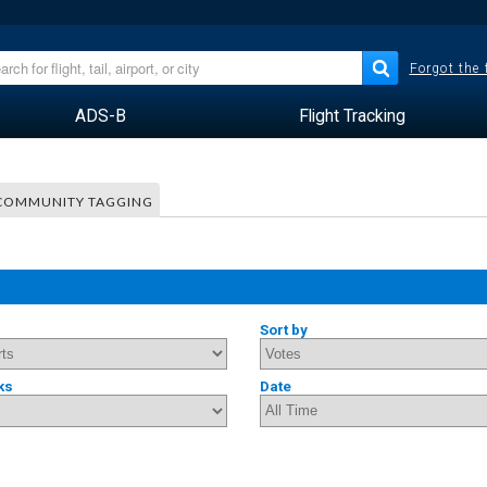
Forgot the
ADS-B
Flight Tracking
COMMUNITY TAGGING
Sort by
ks
Date