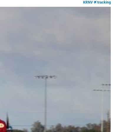
KRNV
tracking