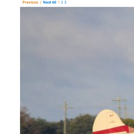
Previous /
Next 60
1
2
3