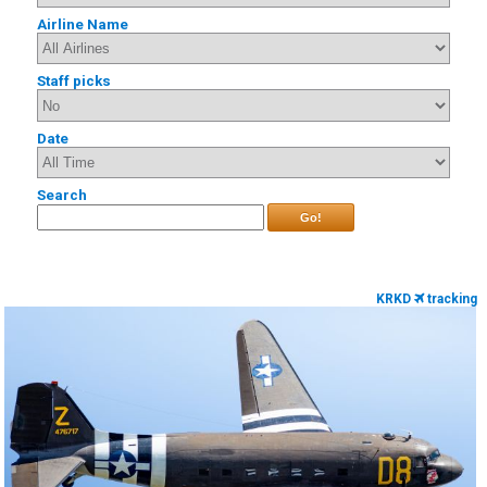
Airline Name
Staff picks
Date
Search
Go!
KRKD
tracking