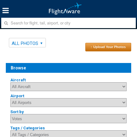
ALL PHOTOS
↑ Upload Your Photos
Browse
Aircraft
Airport
Sort by
Tags / Categories