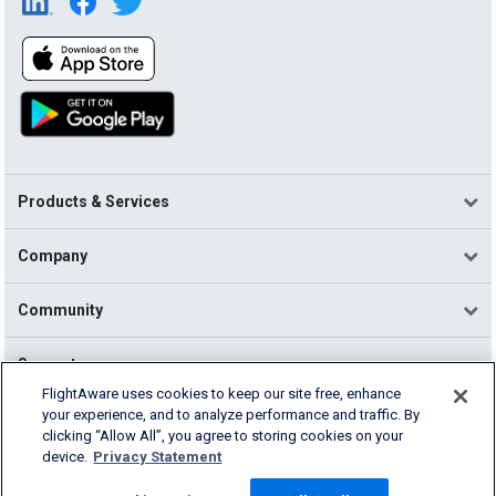
Products & Services
Company
Community
Support
FlightAware uses cookies to keep our site free, enhance
your experience, and to analyze performance and traffic. By
English (USA)
clicking “Allow All”, you agree to storing cookies on your
2026 FlightAware
device.
Privacy Statement
Terms of Use
Privacy
Cookie Settings