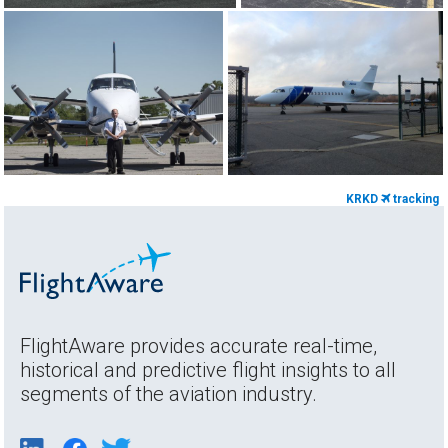
KRKD
tracking
FlightAware provides accurate real-time,
historical and predictive flight insights to all
segments of the aviation industry.