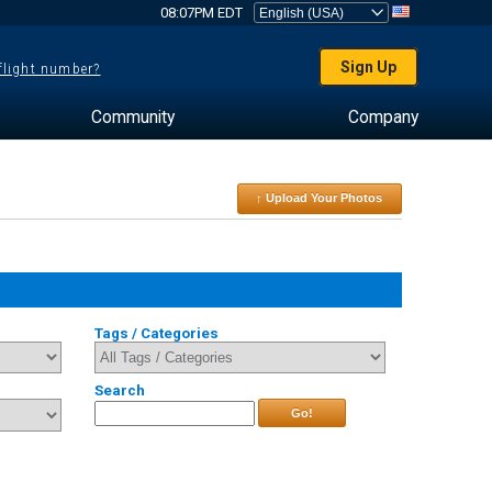
08:07PM EDT
Sign Up
 flight number?
Community
Company
↑ Upload Your Photos
Tags / Categories
Search
Go!