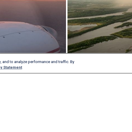
, and to analyze performance and traffic. By
y Statement