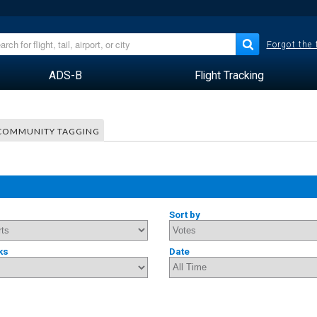
Forgot the
ADS-B
Flight Tracking
COMMUNITY TAGGING
Sort by
ks
Date