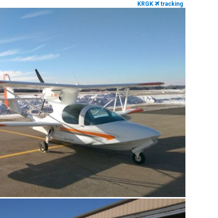
KRGK
tracking