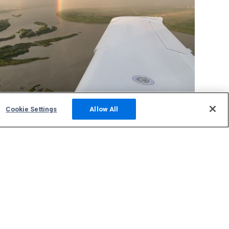
Cookie Settings
Allow All