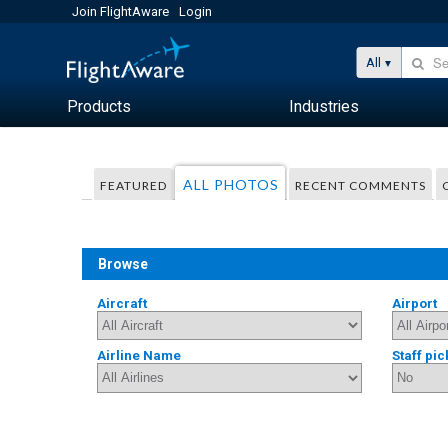
Join FlightAware
Login
All
Products
Industries
ALL PHOTOS
FEATURED
RECENT COMMENTS
Browse
Aircraft
Airport
Airline Name
Staff pic