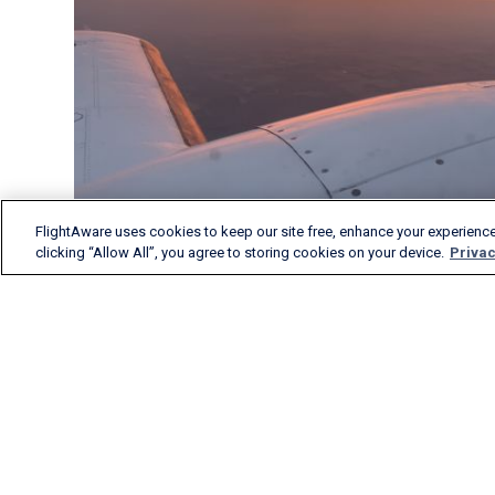
FlightAware uses cookies to keep our site free, enhance your experience
clicking “Allow All”, you agree to storing cookies on your device.
Privac