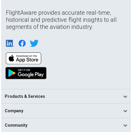
FlightAware provides accurate real-time,
historical and predictive flight insights to all
segments of the aviation industry.
Products & Services
Company
Community