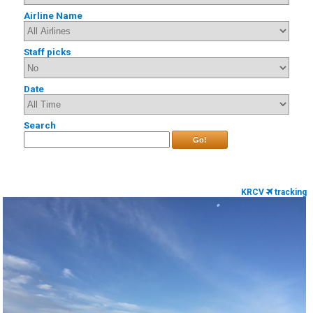
Airline Name
Staff picks
Date
Search
Go!
KRCV
tracking