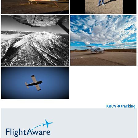
KRCV
tracking