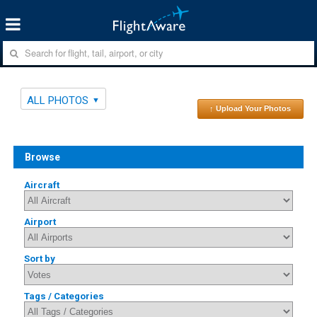
ALL PHOTOS
↑ Upload Your Photos
Browse
Aircraft
Airport
Sort by
Tags / Categories