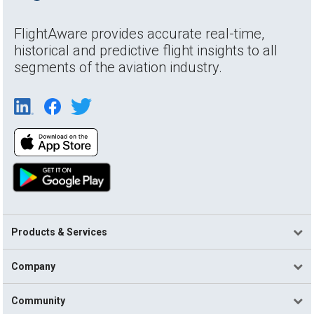
FlightAware provides accurate real-time,
historical and predictive flight insights to all
segments of the aviation industry.
Products & Services
Company
Community