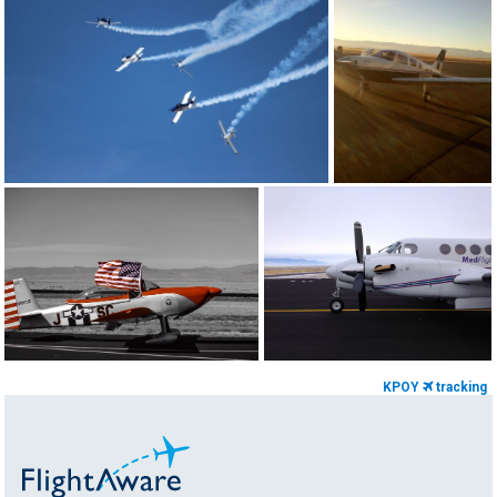
KPOY
tracking