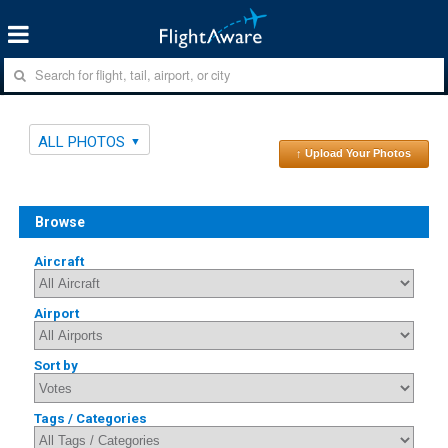
ALL PHOTOS
↑ Upload Your Photos
Browse
Aircraft
Airport
Sort by
Tags / Categories