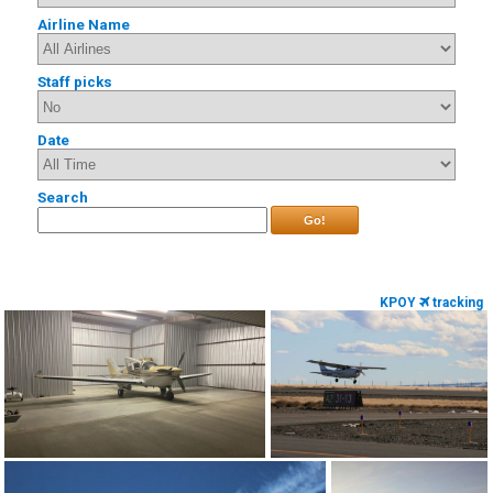
Airline Name
Staff picks
Date
Search
Go!
KPOY
tracking