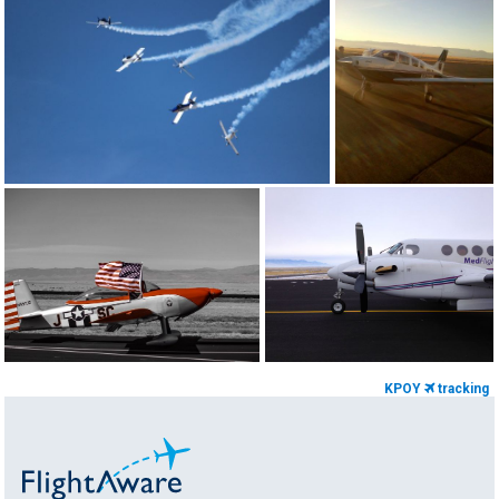
KPOY
tracking