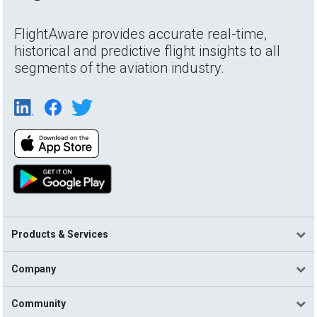
FlightAware provides accurate real-time,
historical and predictive flight insights to all
segments of the aviation industry.
Products & Services
Company
Community