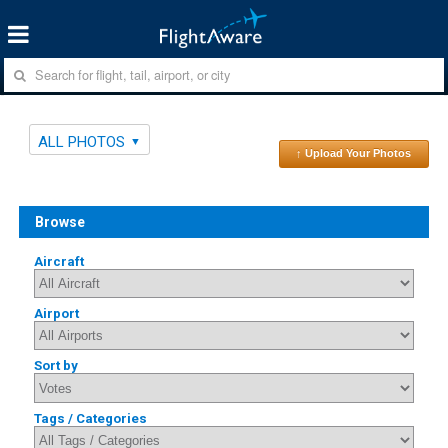
ALL PHOTOS
↑ Upload Your Photos
Browse
Aircraft
Airport
Sort by
Tags / Categories