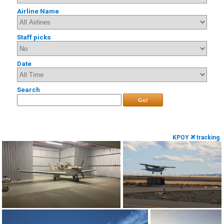
Airline Name
Staff picks
Date
Search
Go!
KPOY
tracking