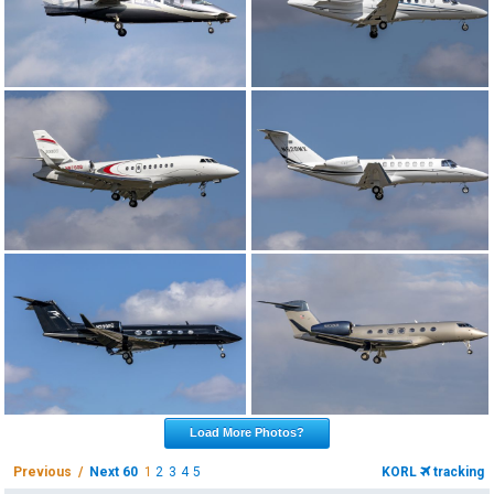
Load More Photos?
Previous /
Next 60
1
2
3
4
5
KORL
tracking