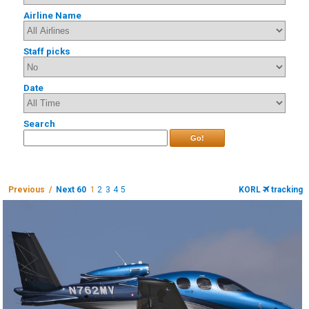
Airline Name
Staff picks
Date
Search
Go!
Previous /
Next 60
1
2
3
4
5
KORL
tracking