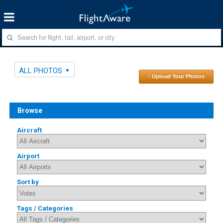
ALL PHOTOS
↑ Upload Your Photos
Browse
Aircraft
Airport
Sort by
Tags / Categories