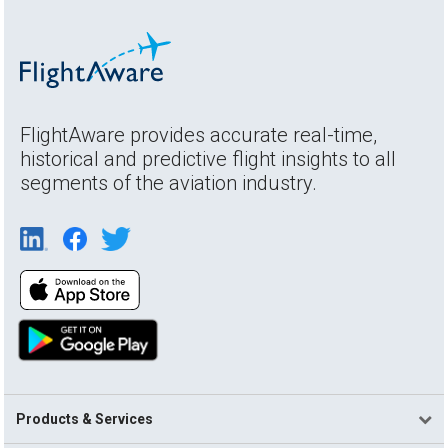
FlightAware provides accurate real-time,
historical and predictive flight insights to all
segments of the aviation industry.
Products & Services