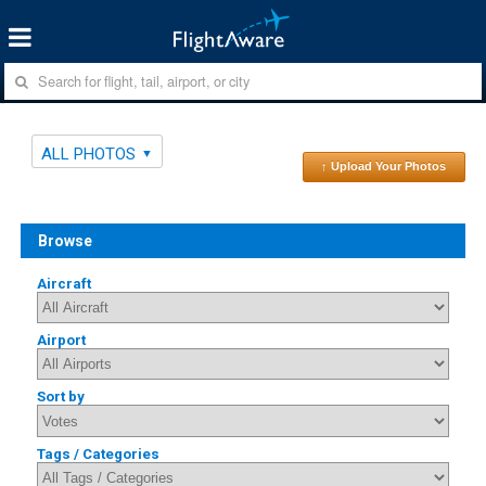
ALL PHOTOS
↑ Upload Your Photos
Browse
Aircraft
Airport
Sort by
Tags / Categories