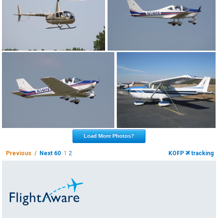
Load More Photos?
Previous /
Next 60
1
2
KOFP
tracking