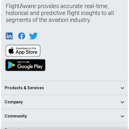
FlightAware provides accurate real-time,
historical and predictive flight insights to all
segments of the aviation industry.
Products & Services
Company
Community