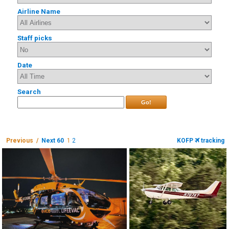
Airline Name
Staff picks
Date
Search
Go!
Previous /
Next 60
1
2
KOFP
tracking