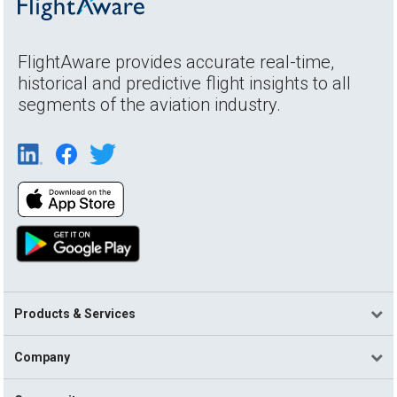
FlightAware provides accurate real-time,
historical and predictive flight insights to all
segments of the aviation industry.
Products & Services
Company