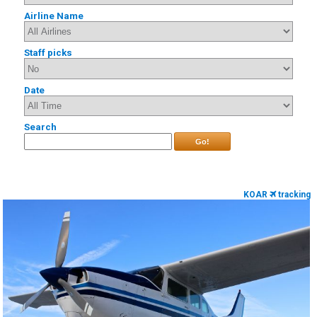
Airline Name
Staff picks
Date
Search
Go!
KOAR
tracking