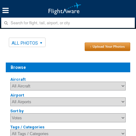
ALL PHOTOS
↑ Upload Your Photos
Browse
Aircraft
Airport
Sort by
Tags / Categories