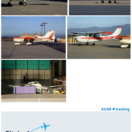
KOAR
tracking