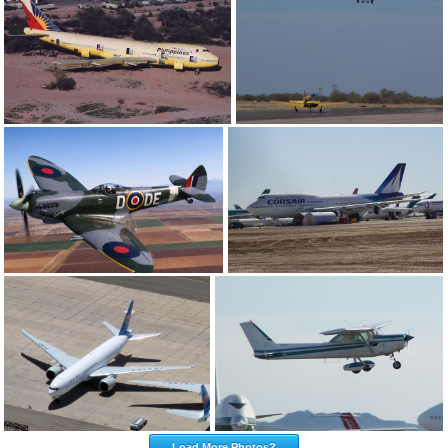
Load More Photos?