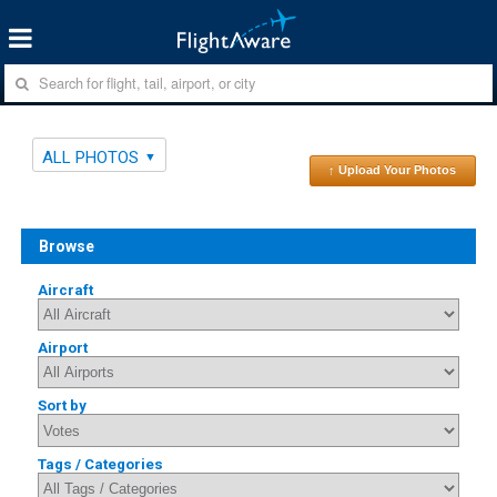
ALL PHOTOS
↑ Upload Your Photos
Browse
Aircraft
Airport
Sort by
Tags / Categories