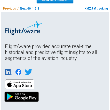
Previous /
Next 60
1
2
3
KMZJ
tracking
FlightAware provides accurate real-time,
historical and predictive flight insights to all
segments of the aviation industry.