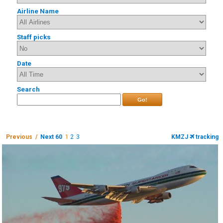
Airline Name
Staff picks
Date
Search
Go!
Previous /
Next 60
1
2
3
KMZJ
tracking